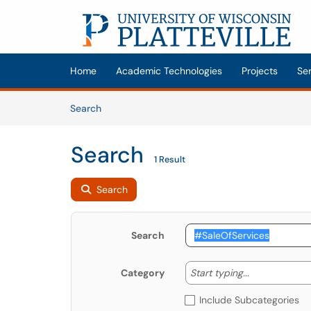
Skip to main content
(opens in a new tab)
Home
Academic Technologies
Projects
Se
Skip to Knowledge Base content
Articles
Search
Search
1 Result
Search
Search
Start typing
Start typing...
Category
Include Subcategories