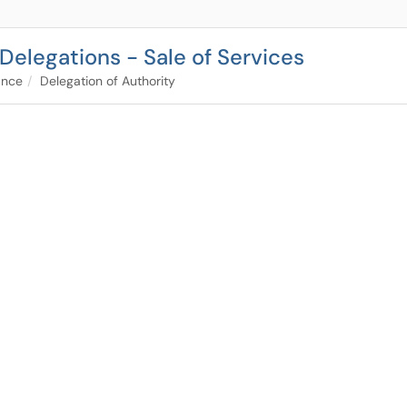
 Delegations - Sale of Services
ance
Delegation of Authority