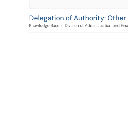
Delegation of Authority: Other
Knowledge Base
Division of Administration and Fin