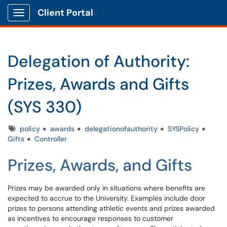
Client Portal
Show Applications Menu
Delegation of Authority:
Prizes, Awards and Gifts
(SYS 330)
Tags
policy
awards
delegationofauthority
SYSPolicy
Gifts
Controller
Prizes, Awards, and Gifts
Prizes may be awarded only in situations where benefits are
expected to accrue to the University. Examples include door
prizes to persons attending athletic events and prizes awarded
as incentives to encourage responses to customer