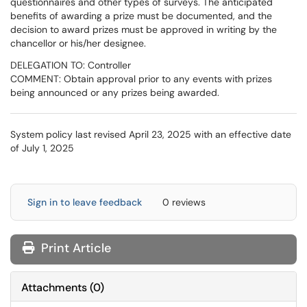
questionnaires and other types of surveys. The anticipated
benefits of awarding a prize must be documented, and the
decision to award prizes must be approved in writing by the
chancellor or his/her designee.
DELEGATION TO: Controller
COMMENT: Obtain approval prior to any events with prizes
being announced or any prizes being awarded.
System policy last revised April 23, 2025 with an effective date
of July 1, 2025
Sign in to leave feedback
0 reviews
Print Article
Attachments
(
0
)