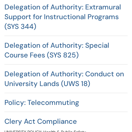
Delegation of Authority: Extramural
Support for Instructional Programs
(SYS 344)
Delegation of Authority: Special
Course Fees (SYS 825)
Delegation of Authority: Conduct on
University Lands (UWS 18)
Policy: Telecommuting
Clery Act Compliance