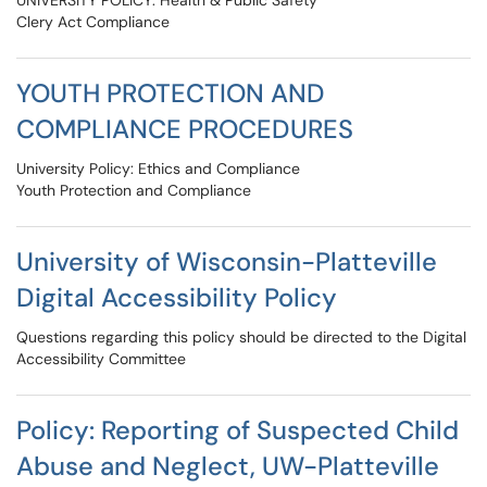
UNIVERSITY POLICY: Health & Public Safety
Clery Act Compliance
YOUTH PROTECTION AND
COMPLIANCE PROCEDURES
University Policy: Ethics and Compliance
Youth Protection and Compliance
University of Wisconsin-Platteville
Digital Accessibility Policy
Questions regarding this policy should be directed to the Digital
Accessibility Committee
Policy: Reporting of Suspected Child
Abuse and Neglect, UW-Platteville