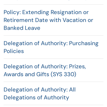
Policy: Extending Resignation or
Retirement Date with Vacation or
Banked Leave
Delegation of Authority: Purchasing
Policies
Delegation of Authority: Prizes,
Awards and Gifts (SYS 330)
Delegation of Authority: All
Delegations of Authority