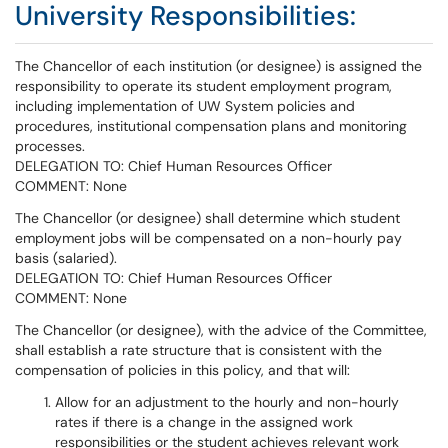
University Responsibilities:
The Chancellor of each institution (or designee) is assigned the
responsibility to operate its student employment program,
including implementation of UW System policies and
procedures, institutional compensation plans and monitoring
processes.
DELEGATION TO: Chief Human Resources Officer
COMMENT: None
The Chancellor (or designee) shall determine which student
employment jobs will be compensated on a non-hourly pay
basis (salaried).
DELEGATION TO: Chief Human Resources Officer
COMMENT: None
The Chancellor (or designee), with the advice of the Committee,
shall establish a rate structure that is consistent with the
compensation of policies in this policy, and that will:
Allow for an adjustment to the hourly and non-hourly
rates if there is a change in the assigned work
responsibilities or the student achieves relevant work