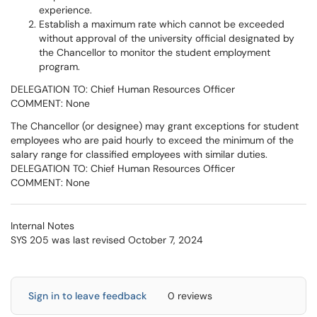
experience.
Establish a maximum rate which cannot be exceeded
without approval of the university official designated by
the Chancellor to monitor the student employment
program.
DELEGATION TO: Chief Human Resources Officer
COMMENT: None
The Chancellor (or designee) may grant exceptions for student
employees who are paid hourly to exceed the minimum of the
salary range for classified employees with similar duties.
DELEGATION TO: Chief Human Resources Officer
COMMENT: None
Internal Notes
SYS 205 was last revised October 7, 2024
Sign in to leave feedback
0 reviews