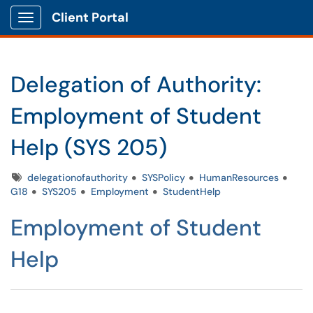
Client Portal
Show Applications Menu
Delegation of Authority:
Employment of Student
Help (SYS 205)
Tags
delegationofauthority
SYSPolicy
HumanResources
G18
SYS205
Employment
StudentHelp
Employment of Student
Help