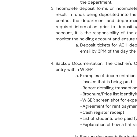
the department.
Incomplete deposit forms or incomple
result in funds being deposited into t
contact the department and department
required information prior to depositi
account, it is the responsibility of the 
monitor the holding account and ensure t
Deposit tickets for ACH de
email by 3PM of the day the
Backup Documentation. The Cashier's Off
entry within WISER.
Examples of documentation to
-Invoice that is being paid
-Report detailing transactio
-Brochure/Price list identif
-WISER screen shot for exp
-Agreement for rent paymen
-Cash register receipt
-List of students who paid (v
-Explanation of how a flat 
Backup documentation instru