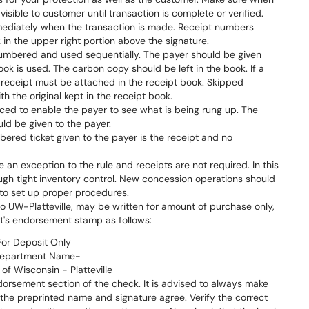
sible to customer until transaction is complete or verified.
ediately when the transaction is made. Receipt numbers
in the upper right portion above the signature.
numbered and used sequentially. The payer should be given
book is used. The carbon copy should be left in the book. If a
al receipt must be attached in the receipt book. Skipped
h the original kept in the receipt book.
ced to enable the payer to see what is being rung up. The
ld be given to the payer.
bered ticket given to the payer is the receipt and no
an exception to the rule and receipts are not required. In this
ough tight inventory control. New concession operations should
 to set up proper procedures.
 UW-Platteville, may be written for amount of purchase only,
's endorsement stamp as follows:
For Deposit Only
epartment Name-
 of Wisconsin - Platteville
orsement section of the check. It is advised to always make
the preprinted name and signature agree. Verify the correct