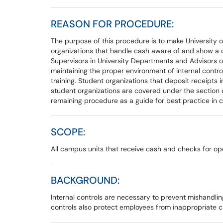
REASON FOR PROCEDURE:
The purpose of this procedure is to make University 
organizations that handle cash aware of and show a c
Supervisors in University Departments and Advisors of
maintaining the proper environment of internal contr
training. Student organizations that deposit receipts
student organizations are covered under the section
remaining procedure as a guide for best practice in 
SCOPE:
All campus units that receive cash and checks for oper
BACKGROUND:
Internal controls are necessary to prevent mishandling
controls also protect employees from inappropriate ch