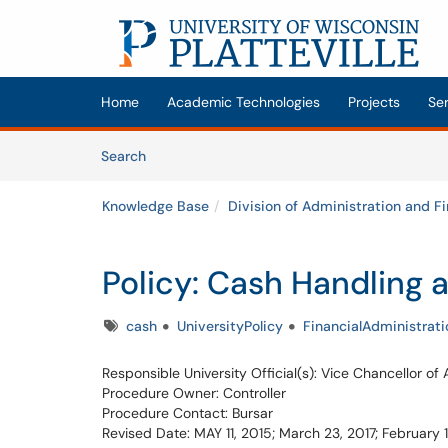
Skip to main content
(opens in a new tab)
Home
Academic Technologies
Projects
Se
Skip to Knowledge Base content
Articles
Search
Knowledge Base
Division of Administration and F
Policy: Cash Handling a
Tags
cash
UniversityPolicy
FinancialAdministrati
Responsible University Official(s): Vice Chancellor of
Procedure Owner: Controller
Procedure Contact: Bursar
Revised Date: MAY 11, 2015; March 23, 2017; February