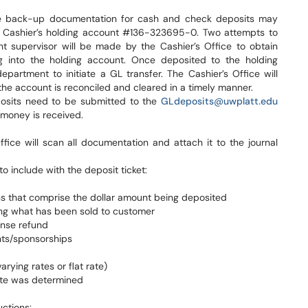
te back-up documentation for cash and check deposits may
he Cashier’s holding account #136-323695-0. Two attempts to
 supervisor will be made by the Cashier’s Office to obtain
ng into the holding account. Once deposited to the holding
department to initiate a GL transfer. The Cashier’s Office will
he account is reconciled and cleared in a timely manner.
posits need to be submitted to the
GLdeposits@uwplatt.edu
 money is received.
ice will scan all documentation and attach it to the journal
 include with the deposit ticket:
ns that comprise the dollar amount being deposited
ying what has been sold to customer
ense refund
ts/sponsorships
arying rates or flat rate)
rate was determined
ctions: