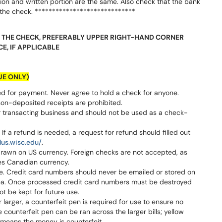
on and written portion are the same. Also check that the bank
the check. *****************************
NG THE CHECK, PREFERABLY UPPER RIGHT-HAND CORNER
CE, IF APPLICABLE
UE ONLY)
 for payment. Never agree to hold a check for anyone.
non-deposited receipts are prohibited.
 transacting business and should not be used as a check-
f a refund is needed, a request for refund should filled out
lus.wisc.edu/
.
rawn on US currency. Foreign checks are not accepted, as
udes Canadian currency.
. Credit card numbers should never be emailed or stored on
rea. Once processed credit card numbers must be destroyed
t be kept for future use.
 larger, a counterfeit pen is required for use to ensure no
counterfeit pen can be ran across the larger bills; yellow
means the money is counterfeit.