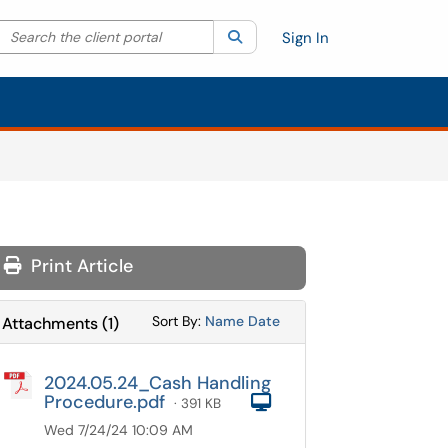
Search the client portal
lter your search by category. Current category:
Search
All
Sign In
Print Article
Sort Attachments By
Sort Attachments By
Sort By:
Name
Date
Attachments
(
1
)
2024.05.24_Cash Handling
Procedure.pdf
Computer
· 391 KB
Wed 7/24/24 10:09 AM