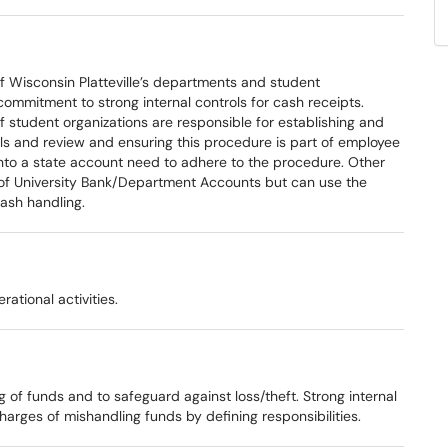
of Wisconsin Platteville’s departments and student
ommitment to strong internal controls for cash receipts.
 student organizations are responsible for establishing and
ols and review and ensuring this procedure is part of employee
 into a state account need to adhere to the procedure. Other
 of University Bank/Department Accounts but can use the
cash handling.
ational activities.
 of funds and to safeguard against loss/theft. Strong internal
arges of mishandling funds by defining responsibilities.