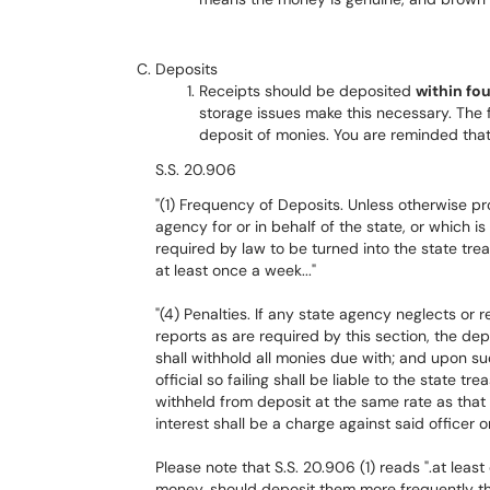
Deposits
Receipts should be deposited
within fo
storage issues make this necessary. The 
deposit of monies. You are reminded that
S.S. 20.906
"(1) Frequency of Deposits. Unless otherwise pr
agency for or in behalf of the state, or which is
required by law to be turned into the state trea
at least once a week..."
"(4) Penalties. If any state agency neglects o
reports as are required by this section, the de
shall withhold all monies due with; and upon su
official so failing shall be liable to the state 
withheld from deposit at the same rate as that
interest shall be a charge against said officer 
Please note that S.S. 20.906 (1) reads ".at lea
money, should deposit them more frequently t