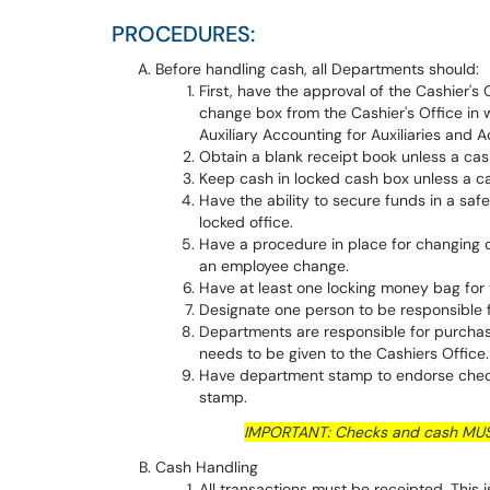
PROCEDURES:
Before handling cash, all Departments should:
First, have the approval of the Cashier's
change box from the Cashier's Office in
Auxiliary Accounting for Auxiliaries and A
Obtain a blank receipt book unless a cash
Keep cash in locked cash box unless a cas
Have the ability to secure funds in a safe
locked office.
Have a procedure in place for changing 
an employee change.
Have at least one locking money bag for
Designate one person to be responsible f
Departments are responsible for purchas
needs to be given to the Cashiers Office
Have department stamp to endorse check
stamp.
IMPORTANT: Checks and cash MUST
Cash Handling
All transactions must be receipted. This 