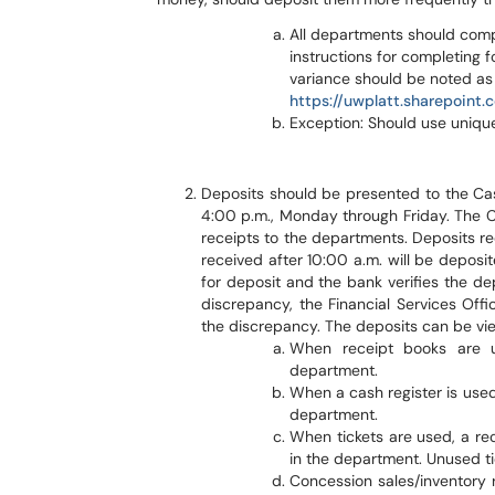
All departments should comp
instructions for completing 
variance should be noted as 
https://uwplatt.sharepoint
Exception: Should use unique
Deposits should be presented to the Cash
4:00 p.m., Monday through Friday. The C
receipts to the departments. Deposits re
received after 10:00 a.m. will be deposi
for deposit and the bank verifies the depo
discrepancy, the Financial Services Offi
the discrepancy. The deposits can be vi
When receipt books are u
department.
When a cash register is used
department.
When tickets are used, a rec
in the department. Unused ti
Concession sales/inventory r