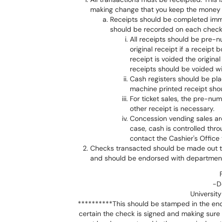
making change that you keep the money vi
Receipts should be completed imm
should be recorded on each check 
All receipts should be pre-
original receipt if a receipt 
receipt is voided the origin
receipts should be voided wit
Cash registers should be pla
machine printed receipt shou
For ticket sales, the pre-num
other receipt is necessary.
Concession vending sales are 
case, cash is controlled thr
contact the Cashier's Office
Checks transacted should be made out to
and should be endorsed with department
-D
University
**********This should be stamped in the end
certain the check is signed and making sure 