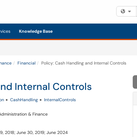
Fi
rvices
Knowledge Base
inance
Financial
Policy: Cash Handling and Internal Controls
nd Internal Controls
on
CashHandling
InternalControls
 Administration & Finance
 19, 2018; June 30, 2019; June 2024