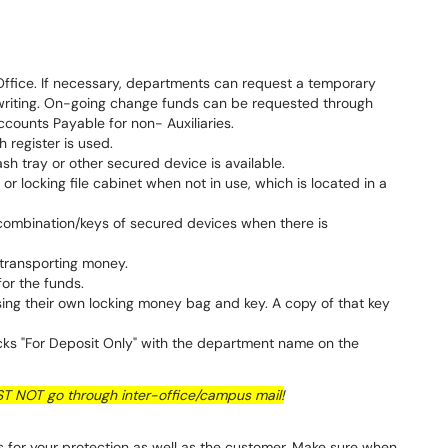
 Office. If necessary, departments can request a temporary
 writing. On-going change funds can be requested through
ccounts Payable for non- Auxiliaries.
 register is used.
h tray or other secured device is available.
 or locking file cabinet when not in use, which is located in a
combination/keys of secured devices when there is
 transporting money.
or the funds.
ing their own locking money bag and key. A copy of that key
.
s "For Deposit Only" with the department name on the
 NOT go through inter-office/campus mail!
is for your protection as well as the customer. Make sure when