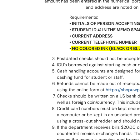
amount has been entered in the numerical porti
and address are noted on 
Requirements:
• INITIALS OF PERSON ACCEPTI
• STUDENT ID # IN THE MEMO SPA
• CURRENT ADDRESS
• CURRENT TELEPHONE NUMBER
•
NO COLORED INK (BLACK OR BL
Postdated checks should not be accepted
IOU's borrowed against starting cash or 
Cash handling accounts are designed for
cashing fund for student or staff.
Refunds cannot be made out of receipts. I
using the online form at
https://shopuwp
Checks should be written on a US bank d
well as foreign coin/currency. This incl
Credit card numbers must be kept secure
a computer or be kept in an unlocked a
using a cross-cut shredder and should no
If the department receives bills $20.00 or
counterfeit monies exchanges hands. The 
means the money is genuine, and brown 