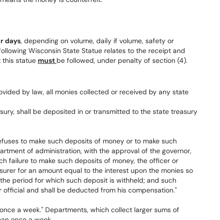
ur days
, depending on volume, daily if volume, safety or
following Wisconsin State Statue relates to the receipt and
 this statue
must
be followed, under penalty of section (4).
ovided by law, all monies collected or received by any state
sury, shall be deposited in or transmitted to the state treasury
r refuses to make such deposits of money or to make such
partment of administration, with the approval of the governor,
ch failure to make such deposits of money, the officer or
treasurer for an amount equal to the interest upon the monies so
 the period for which such deposit is withheld; and such
or official and shall be deducted from his compensation."
st once a week." Departments, which collect larger sums of
han once a week.