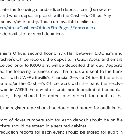
lete the following standardized deposit form (below are
form) when depositing cash with the Cashier's Office. Any
an over/short entry. These are available online at
.com/sites/CashiersOffice/SitePages/Forms.aspx
 deposit slip for small donations.
ier's Office, second floor Ullsvik Hall between 8:00 a.m. and
ashier's Office records the deposits in QuickBooks and emails
ceived prior to 10:00 a.m. will be deposited that day. Deposits
ted the following business day. The funds are sent to the bank
sit with UW-Platteville's Financial Service Office. If there is a
ce and/or the Cashier's Office work with the bank the resolve
ewed in WISER the day after funds are deposited at the bank.
sed, they should be dated and stored for audit in the
, the register tape should be dated and stored for audit in the
ord of ticket numbers sold for each deposit should be on file
ckets should be stored in a secured cabinet.
eduction reports for each event should be stored for audit in