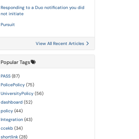
Responding to a Duo notification you did
not initiate
Pursuit
View All Recent Articles
Popular Tags
PASS
(87)
PolicePolicy
(75)
UniversityPolicy
(56)
dashboard
(52)
policy
(44)
Integration
(43)
ccekb
(34)
shortlink
(28)