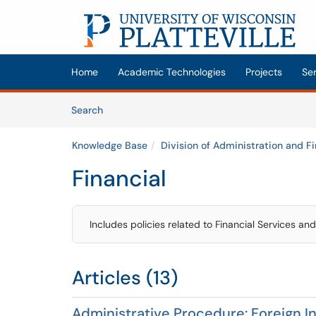
Skip to main content
(opens in a new tab)
Home
Academic Technologies
Projects
Se
Skip to Knowledge Base content
Articles
Search
Knowledge Base
Division of Administration and F
Financial
Includes policies related to Financial Services an
Articles (13)
Administrative Procedure: Foreign I