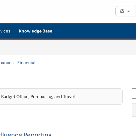
Fi
rvices
Knowledge Base
inance
Financial
Se
d Budget Office, Purchasing, and Travel
nfluence Reporting