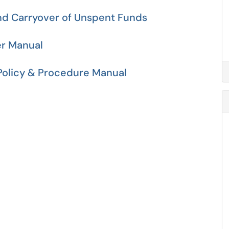
nd Carryover of Unspent Funds
er Manual
 Policy & Procedure Manual