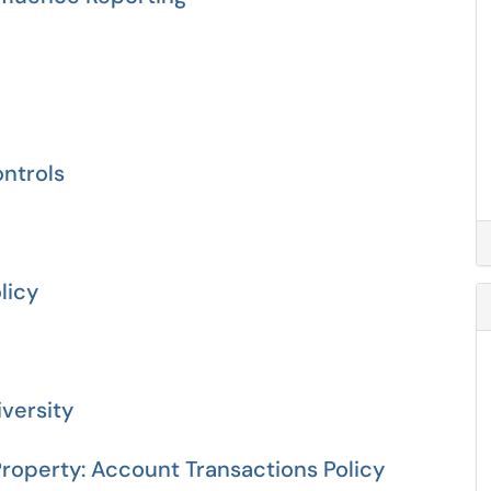
ontrols
licy
iversity
roperty: Account Transactions Policy