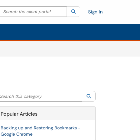
Search the client portal
lter your search by category. Current category:
Search
All
Sign In
arch this category
Search
Popular Articles
Backing up and Restoring Bookmarks -
Google Chrome