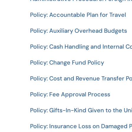
Policy: Accountable Plan for Travel
Policy: Auxiliary Overhead Budgets
Policy: Cash Handling and Internal C
Policy: Change Fund Policy
Policy: Cost and Revenue Transfer Po
Policy: Fee Approval Process
Policy: Gifts-In-Kind Given to the Un
Policy: Insurance Loss on Damaged P