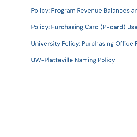
Policy: Program Revenue Balances a
Policy: Purchasing Card (P-card) Us
University Policy: Purchasing Office
UW-Platteville Naming Policy