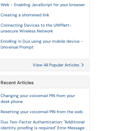
Web - Enabling JavaScript for your browser
Creating a shortened link
Connecting Devices to the UWPlatt-
unsecure Wireless Network
Enrolling in Duo using your mobile device -
Universal Prompt
View All Popular Articles
Recent Articles
Changing your voicemail PIN from your
desk phone
Resetting your voicemail PIN from the web
Duo Two-Factor Authentication: "Additional
identity proofing is required" Error Message