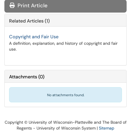
Print Article
Related Articles (1)
Copyright and Fair Use
A definition, explanation, and history of copyright and fair
use.
Attachments
(
0
)
No attachments found.
Copyright © University of Wisconsin-Platteville and The Board of
Regents - University of Wisconsin System |
Sitemap