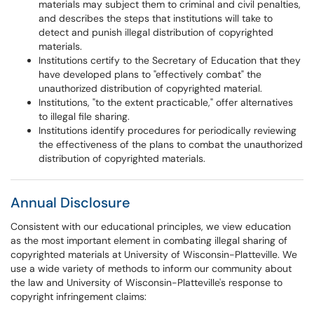
materials may subject them to criminal and civil penalties,
and describes the steps that institutions will take to
detect and punish illegal distribution of copyrighted
materials.
Institutions certify to the Secretary of Education that they
have developed plans to "effectively combat" the
unauthorized distribution of copyrighted material.
Institutions, "to the extent practicable," offer alternatives
to illegal file sharing.
Institutions identify procedures for periodically reviewing
the effectiveness of the plans to combat the unauthorized
distribution of copyrighted materials.
Annual Disclosure
Consistent with our educational principles, we view education
as the most important element in combating illegal sharing of
copyrighted materials at University of Wisconsin-Platteville. We
use a wide variety of methods to inform our community about
the law and University of Wisconsin-Platteville's response to
copyright infringement claims: