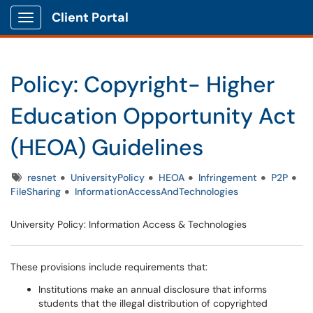
Client Portal
Show Applications Menu
Policy: Copyright- Higher
Education Opportunity Act
(HEOA) Guidelines
Tags
resnet
UniversityPolicy
HEOA
Infringement
P2P
FileSharing
InformationAccessAndTechnologies
University Policy: Information Access & Technologies
These provisions include requirements that:
Institutions make an annual disclosure that informs
students that the illegal distribution of copyrighted