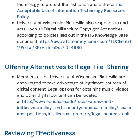
technology to protect the institution and enforce
the
Acceptable Use of Information Technology Resources
Policy.
University of Wisconsin-Platteville also responds to and
acts upon all Digital Millennium Copyright Act notices
according to policies laid out in the ITS Knowledge Base
document
https://uwplatt.teamdynamix.com/TDClient/11
1/Portal/KB/ArticleDet?ID=4896
Offering Alternatives to Illegal File-Sharing
Members of the University of Wisconsin-Platteville are
encouraged to take advantage of legitimate sources of
digital content. Legal options for obtaining music, videos,
and other digital content can be located
at
http://www.educause.edu/focus-areas-and-
initiatives/policy-and-security/educause-policy/issues-
and-positions/intellectual-property/legal-sources-onli
.
Reviewing Effectiveness