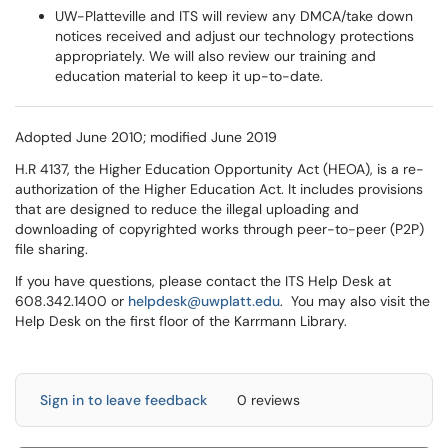
UW-Platteville and ITS will review any DMCA/take down
notices received and adjust our technology protections
appropriately. We will also review our training and
education material to keep it up-to-date.
Adopted June 2010; modified June 2019
H.R 4137, the Higher Education Opportunity Act (HEOA), is a re-
authorization of the Higher Education Act. It includes provisions
that are designed to reduce the illegal uploading and
downloading of copyrighted works through peer-to-peer (P2P)
file sharing.
If you have questions, please contact the ITS Help Desk at
608.342.1400 or
helpdesk@uwplatt.edu
. You may also visit the
Help Desk on the first floor of the Karrmann Library.
Sign in to leave feedback
0 reviews