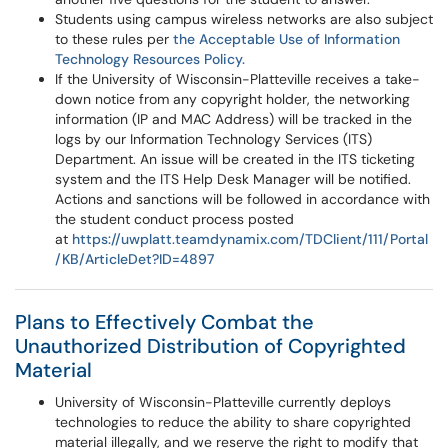
Students using campus wireless networks are also subject
to these rules per
the Acceptable Use of Information
Technology Resources Policy.
If the University of Wisconsin-Platteville receives a take-
down notice from any copyright holder, the networking
information (IP and MAC Address) will be tracked in the
logs by our Information Technology Services (ITS)
Department. An issue will be created in the ITS ticketing
system and the ITS Help Desk Manager will be notified.
Actions and sanctions will be followed in accordance with
the student conduct process posted
at
https://uwplatt.teamdynamix.com/TDClient/111/Portal
/KB/ArticleDet?ID=4897
Plans to Effectively Combat the
Unauthorized Distribution of Copyrighted
Material
University of Wisconsin-Platteville currently deploys
technologies to reduce the ability to share copyrighted
material illegally, and we reserve the right to modify that