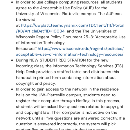
In order to use college computing resources, all students
agree to the Acceptable Use Policy (AUP) for the
University of Wisconsin-Platteville campus. The AUP can
be viewed
at
https://uwplatt.teamdynamix.com/TDClient/111/Portal
/KB/ArticleDet?ID=10084
, and the The Universities of
Wisconsin Regent Policy Document 25-3: "Acceptable Use
of Information Technology
Resources"
https://www.wisconsin.edu/regents/policies/
acceptable-use-of-information-technology-resources/
During NEW STUDENT REGISTRATION for the new
incoming class, the Information Technology Services (ITS)
Help Desk provides a staffed table and distributes this
handout in printed form containing information about
copyright and piracy.
In order to gain access to the network in the residence
halls on the UW-Platteville campus, students need to
register their computer through NetReg. In this process,
students will be asked five questions related to copyright
and copyright law. Their computer is not active on the
network until all five questions are answered correctly. If a
question is answered incorrectly, the system will pick
another five questions for the student to answer.