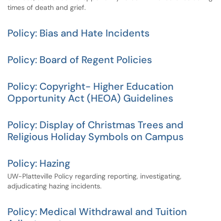
times of death and grief.
Policy: Bias and Hate Incidents
Policy: Board of Regent Policies
Policy: Copyright- Higher Education
Opportunity Act (HEOA) Guidelines
Policy: Display of Christmas Trees and
Religious Holiday Symbols on Campus
Policy: Hazing
UW-Platteville Policy regarding reporting, investigating,
adjudicating hazing incidents.
Policy: Medical Withdrawal and Tuition