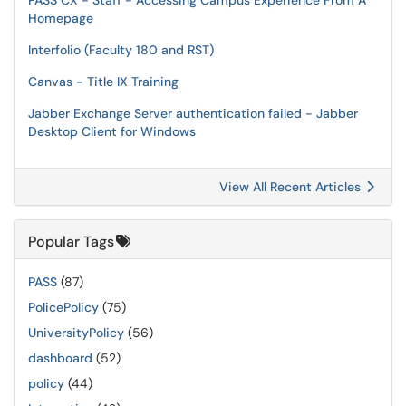
PASS CX - Staff - Accessing Campus Experience From A
Homepage
Interfolio (Faculty 180 and RST)
Canvas - Title IX Training
Jabber Exchange Server authentication failed - Jabber
Desktop Client for Windows
View All Recent Articles
Popular Tags
PASS
(87)
PolicePolicy
(75)
UniversityPolicy
(56)
dashboard
(52)
policy
(44)