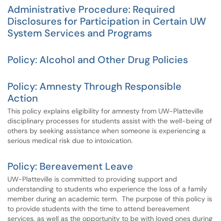
Administrative Procedure: Required
Disclosures for Participation in Certain UW
System Services and Programs
Policy: Alcohol and Other Drug Policies
Policy: Amnesty Through Responsible
Action
This policy explains eligibility for amnesty from UW-Platteville
disciplinary processes for students assist with the well-being of
others by seeking assistance when someone is experiencing a
serious medical risk due to intoxication.
Policy: Bereavement Leave
UW-Platteville is committed to providing support and
understanding to students who experience the loss of a family
member during an academic term. The purpose of this policy is
to provide students with the time to attend bereavement
services, as well as the opportunity to be with loved ones during