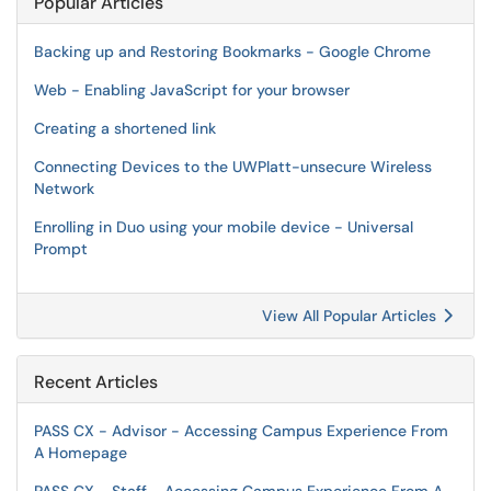
Popular Articles
Backing up and Restoring Bookmarks - Google Chrome
Web - Enabling JavaScript for your browser
Creating a shortened link
Connecting Devices to the UWPlatt-unsecure Wireless
Network
Enrolling in Duo using your mobile device - Universal
Prompt
View All Popular Articles
Recent Articles
PASS CX - Advisor - Accessing Campus Experience From
A Homepage