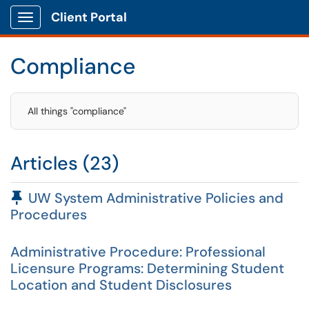
Client Portal
Show Applications Menu
Compliance
All things "compliance"
Articles (23)
Pinned Article
UW System Administrative Policies and
Procedures
Administrative Procedure: Professional
Licensure Programs: Determining Student
Location and Student Disclosures