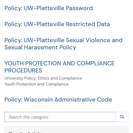
Policy: UW-Platteville Password
Policy: UW-Platteville Restricted Data
Policy: UW-Platteville Sexual Violence and
Sexual Harassment Policy
YOUTH PROTECTION AND COMPLIANCE
PROCEDURES
University Policy: Ethics and Compliance
Youth Protection and Compliance
Policy: Wisconsin Administrative Code
Search this category
Sea