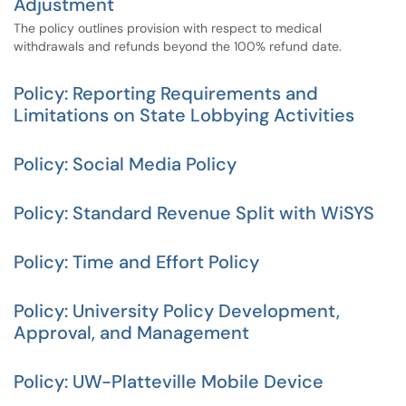
Adjustment
The policy outlines provision with respect to medical
withdrawals and refunds beyond the 100% refund date.
Policy: Reporting Requirements and
Limitations on State Lobbying Activities
Policy: Social Media Policy
Policy: Standard Revenue Split with WiSYS
Policy: Time and Effort Policy
Policy: University Policy Development,
Approval, and Management
Policy: UW-Platteville Mobile Device