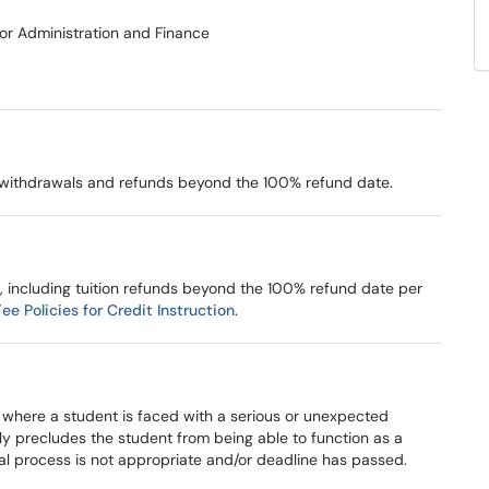
for Administration and Finance
al withdrawals and refunds beyond the 100% refund date.
, including tuition refunds beyond the 100% refund date per
e Policies for Credit Instruction
.
where a student is faced with a serious or unexpected
ly precludes the student from being able to function as a
wal process is not appropriate and/or deadline has passed.