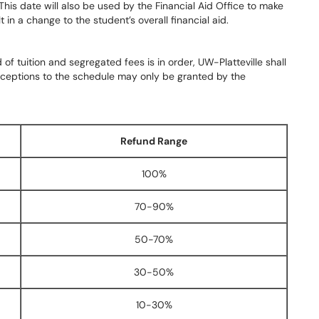
 This date will also be used by the Financial Aid Office to make
in a change to the student’s overall financial aid.
f tuition and segregated fees is in order, UW-Platteville shall
Exceptions to the schedule may only be granted by the
Refund Range
100%
70-90%
50-70%
30-50%
10-30%