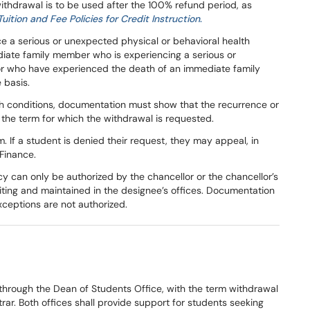
ithdrawal is to be used after the 100% refund period, as
Tuition and Fee Policies for Credit Instruction
.
 a serious or unexpected physical or behavioral health
iate family member who is experiencing a serious or
 or who have experienced the death of an immediate family
 basis.
alth conditions, documentation must show that the recurrence or
f the term for which the withdrawal is requested.
 If a student is denied their request, they may appeal, in
 Finance.
icy can only be authorized by the chancellor or the chancellor’s
iting and maintained in the designee’s offices. Documentation
xceptions are not authorized.
through the Dean of Students Office, with the term withdrawal
rar. Both offices shall provide support for students seeking