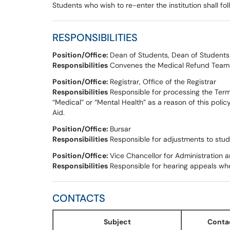
Students who wish to re-enter the institution shall fo
RESPONSIBILITIES
Position/Office:
Dean of Students, Dean of Students
Responsibilities
Convenes the Medical Refund Team a
Position/Office:
Registrar, Office of the Registrar
Responsibilities
Responsible for processing the Ter
“Medical” or “Mental Health” as a reason of this poli
Aid.
Position/Office:
Bursar
Responsibilities
Responsible for adjustments to stud
Position/Office:
Vice Chancellor for Administration 
Responsibilities
Responsible for hearing appeals wh
CONTACTS
Subject
Conta