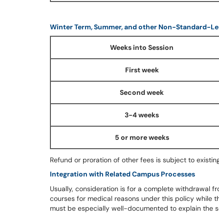
Winter Term, Summer, and other Non-Standard-Le
Weeks into Session
First week
Second week
3-4 weeks
5 or more weeks
Refund or proration of other fees is subject to existing
Integration with Related Campus Processes
Usually, consideration is for a complete withdrawal fr
courses for medical reasons under this policy while t
must be especially well-documented to explain the s