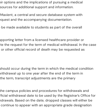
ir options and the implications of pursuing a medical
sources for additional support and information.
 Maxient, a central and secure database system with
e request and the accompanying documentation.
be made available to students as part of the overall
porting letter from a licensed healthcare provider or
te the request for the term of medical withdrawal. In the case
or other official record of death may be requested as
should occur during the term in which the medical condition
ithdrawal up to one year after the end of the term in
 the term, transcript adjustments are the primary
 the campus policies and procedures for withdrawals and
fficial withdrawal date to be used by the Registrar’s Office for
drawals. Based on the date, dropped classes will either be
ll continue to appear with an appropriate grade designation