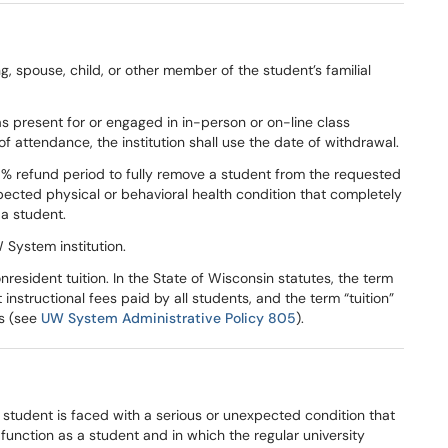
ng, spouse, child, or other member of the student’s familial
s present for or engaged in in-person or on-line class
e of attendance, the institution shall use the date of withdrawal.
% refund period to fully remove a student from the requested
pected physical or behavioral health condition that completely
 a student.
 System institution.
esident tuition. In the State of Wisconsin statutes, the term
instructional fees paid by all students, and the term “tuition”
ts (see
UW System Administrative Policy 805
).
 student is faced with a serious or unexpected condition that
unction as a student and in which the regular university