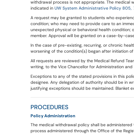
withdrawal process is not appropriate. The medical w
indicated in
UW System Administrative Policy 805,
A request may be granted to students who experience
condition; who may need to provide care to an immed
unexpected physical or behavioral health condition;
member. Approval will be granted on a case-by-case
In the case of pre-existing, recurring, or chronic he
worsening of the condition(s) began after initiation o
All requests are reviewed by the Medical Refund Team.
writing, to the Vice Chancellor for Administration and
Exceptions to any of the stated provisions in this pol
designee. Any delegation of authority should be in wr
justifying exceptions should be maintained. Blanket e
PROCEDURES
Policy Administration
The medical withdrawal policy shall be administered 
process administered through the Office of the Regist