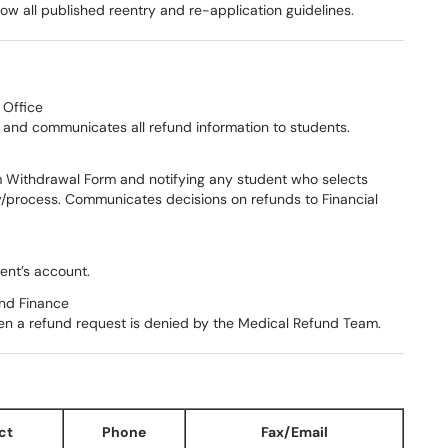
llow all published reentry and re-application guidelines.
 Office
nd communicates all refund information to students.
m Withdrawal Form and notifying any student who selects
cy/process. Communicates decisions on refunds to Financial
ent’s account.
and Finance
en a refund request is denied by the Medical Refund Team.
ct
Phone
Fax/Email