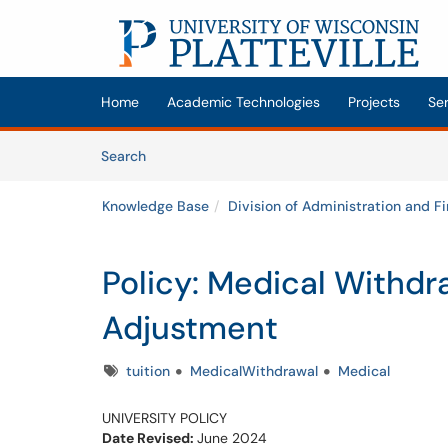
Skip to main content
(opens in a new tab)
Home
Academic Technologies
Projects
Se
Skip to Knowledge Base content
Articles
Search
Knowledge Base
Division of Administration and F
Policy: Medical Withdr
Adjustment
Tags
tuition
MedicalWithdrawal
Medical
UNIVERSITY POLICY
Date Revised:
June 2024