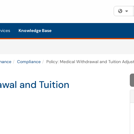
Fi
rvices
Knowledge Base
inance
Compliance
Policy: Medical Withdrawal and Tuition Adju
awal and Tuition