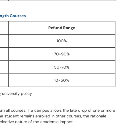
ngth Courses
Refund Range
100%
70-90%
50-70%
10-50%
 university policy.
om all courses. If a campus allows the late drop of one or more
he student remains enrolled in other courses, the rationale
elective nature of the academic impact.