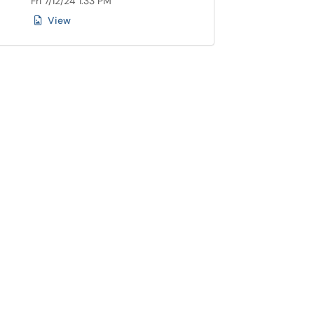
Fri 7/12/24 1:33 PM
View