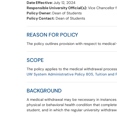
Date Effective:
July 12, 2024
Responsible University Official(s):
Vice Chancellor 
Policy Owner:
Dean of Students
Policy Contact:
Dean of Students
REASON FOR POLICY
The policy outlines provision with respect to medic
SCOPE
The policy applies to the medical withdrawal process
UW System Administrative Policy 805, Tuition and Fe
BACKGROUND
A medical withdrawal may be necessary in instances 
physical or behavioral health condition that complete
student, and in which the regular university withdra