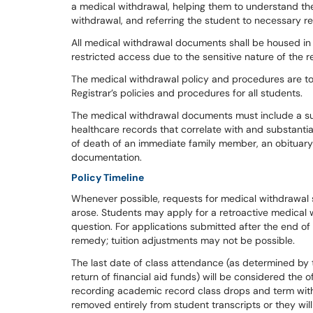
a medical withdrawal, helping them to understand the
withdrawal, and referring the student to necessary re
All medical withdrawal documents shall be housed in
restricted access due to the sensitive nature of th
The medical withdrawal policy and procedures are to 
Registrar’s policies and procedures for all students.
The medical withdrawal documents must include a sup
healthcare records that correlate with and substantia
of death of an immediate family member, an obituary 
documentation.
Policy Timeline
Whenever possible, requests for medical withdrawal 
arose. Students may apply for a retroactive medical w
question. For applications submitted after the end of
remedy; tuition adjustments may not be possible.
The last date of class attendance (as determined by
return of financial aid funds) will be considered the o
recording academic record class drops and term with
removed entirely from student transcripts or they wi