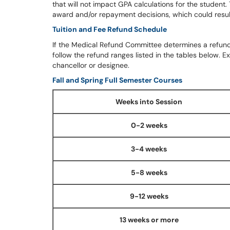
that will not impact GPA calculations for the student.
award and/or repayment decisions, which could result 
Tuition and Fee Refund Schedule
If the Medical Refund Committee determines a refund o
follow the refund ranges listed in the tables below. 
chancellor or designee.
Fall and Spring Full Semester Courses
Weeks into Session
0-2 weeks
3-4 weeks
5-8 weeks
9-12 weeks
13 weeks or more