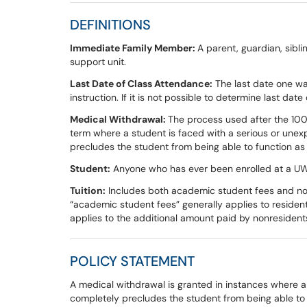
DEFINITIONS
Immediate Family Member:
A parent, guardian, sibli
support unit.
Last Date of Class Attendance:
The last date one wa
instruction. If it is not possible to determine last dat
Medical Withdrawal:
The process used after the 100
term where a student is faced with a serious or unex
precludes the student from being able to function as
Student:
Anyone who has ever been enrolled at a UW
Tuition:
Includes both academic student fees and nonr
“academic student fees” generally applies to resident 
applies to the additional amount paid by nonresiden
POLICY STATEMENT
A medical withdrawal is granted in instances where a
completely precludes the student from being able to f