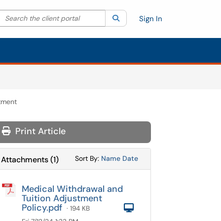
Search the client portal
lter your search by category. Current category:
Search
All
Sign In
stment
Print Article
Sort Attachments By
Sort Attachments By
Sort By:
Name
Date
Attachments
(
1
)
Medical Withdrawal and
Tuition Adjustment
Policy.pdf
Computer
· 194 KB