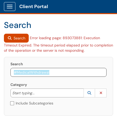
Client Portal
Show Applications Menu
Search
Error loading page: 893073881: Execution
Search
Timeout Expired. The timeout period elapsed prior to completion
of the operation or the server is not responding.
Search
Category
Start typing to lookup. Use the UP and DOWN arrow k
Lookup Catego
(opens in a ne
Clear C
Start typing...
Include Subcategories