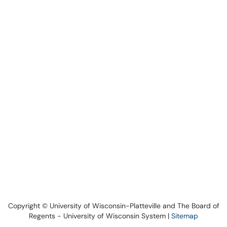
Copyright © University of Wisconsin-Platteville and The Board of
Regents - University of Wisconsin System |
Sitemap