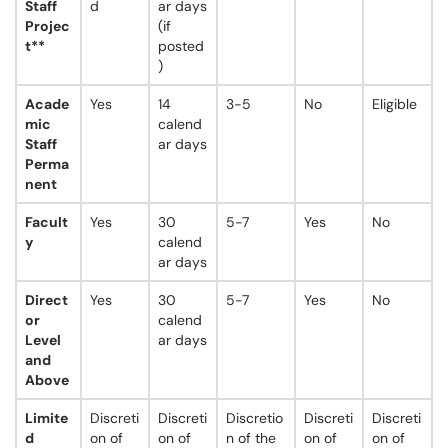
Staff
d
ar days
Projec
(if
t**
posted
)
Acade
Yes
14
3-5
No
Eligible
mic
calend
Staff
ar days
Perma
nent
Facult
Yes
30
5-7
Yes
No
y
calend
ar days
Direct
Yes
30
5-7
Yes
No
or
calend
Level
ar days
and
Above
Limite
Discreti
Discreti
Discretio
Discreti
Discreti
d
on of
on of
n of the
on of
on of