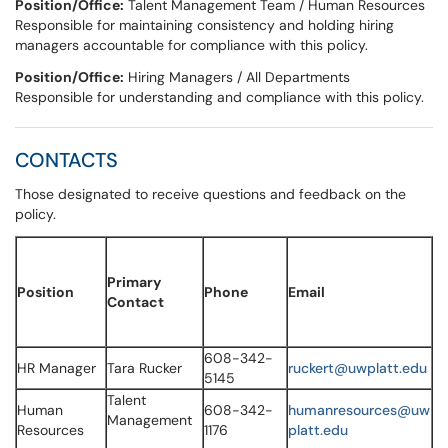
Position/Office:
​Talent Management Team / Human Resources
Responsible for maintaining consistency and holding hiring
managers accountable for compliance with this policy.
Position/Office:
​Hiring Managers / All Departments
Responsible for understanding and compliance with this policy.
CONTACTS
Those designated to receive questions and feedback on the
policy.
Primary
Position
Phone
Email
Contact
608-342-
HR Manager
Tara Rucker
ruckert@uwplatt.edu
5145
Talent
Human
608-342-
humanresources@uw
Management
Resources
1176
platt.edu