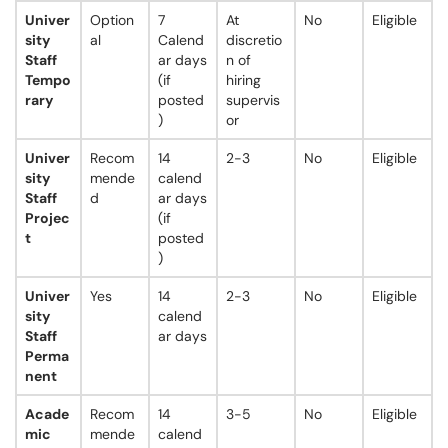
Univer
Option
7
At
No
Eligible
sity
al
Calend
discretio
Staff
ar days
n of
Tempo
(if
hiring
rary
posted
supervis
)
or
Univer
Recom
14
2-3
No
Eligible
sity
mende
calend
Staff
d
ar days
Projec
(if
t
posted
)
Univer
Yes
14
2-3
No
Eligible
sity
calend
Staff
ar days
Perma
nent
Acade
Recom
14
3-5
No
Eligible
mic
mende
calend