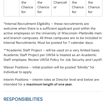
the
the
Chancell
the
the
Chance
Chance
or
Chance
Chance
llor
llor
llor
llor
*Internal Recruitment Eligibility – these recruitments are
welcome when there is a sufficient applicant pool within the
active employees on the University of Wisconsin-Platteville main
and branch campuses. All three campuses are to be included in
Internal Recruitments. Must be posted for 7 calendar days.
**Academic Staff Project – will be used on a very limited basis.
Academic Staff Project per UWSA is treated as an Academic
Staff employee. Review UWSA Policy for Job Security and Layoff.
Waiver Positions – initial position will be posted “blindly” for
individual to apply.
Interim Positions – interim roles at Director level and below are
intended for a
maximum length of one year.
RESPONSIBILITIES