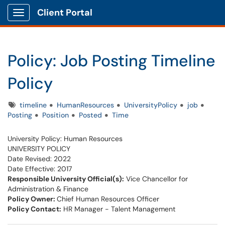
Client Portal
Show Applications Menu
Policy: Job Posting Timeline
Policy
Tags
timeline
HumanResources
UniversityPolicy
job
Posting
Position
Posted
Time
University Policy: Human Resources
UNIVERSITY POLICY
Date Revised: 2022
Date Effective: 2017
Responsible University Official(s):
Vice Chancellor for
Administration & Finance
Policy Owner:
​Chief Human Resources Officer
Policy Contact:
HR Manager - Talent Management