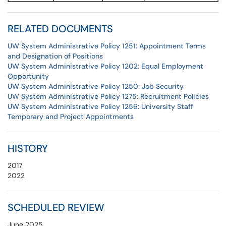
RELATED DOCUMENTS
UW System Administrative Policy 1251: Appointment Terms
and Designation of Positions
UW System Administrative Policy 1202: Equal Employment
Opportunity
UW System Administrative Policy 1250: Job Security
UW System Administrative Policy 1275: Recruitment Policies
UW System Administrative Policy 1256: University Staff
Temporary and Project Appointments
HISTORY
2017
2022
SCHEDULED REVIEW
June 2025