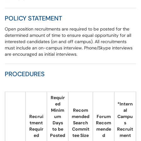
POLICY STATEMENT
Open position recruitments are required to be posted for the
determined amount of time to ensure equal opportunity for all
interested candidates (on and off campus). All recruitments
must include an on-campus interview. Phone/Skype interviews
are encouraged as initial interviews.
PROCEDURES
​
Requir
ed
*Intern
Minim
Recom
al
Recrui
um
mended
Forum
Campu
tment
Days
Search
Recom
s
Requir
to be
Commit
mende
Recruit
ed
Posted
tee Size
d
ment