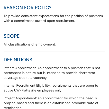
REASON FOR POLICY
To provide consistent expectations for the position of positions
with a commitment toward open recruitment.
SCOPE
All classifications of employment.
DEFINITIONS
Interim Appointment: An appointment to a position that is not
permanent in nature but is intended to provide short term
coverage due to a vacancy.
Internal Recruitment Eligibility: recruitments that are open to
active UW-Platteville employees only
Project Appointment: an appointment for which the need is
project-based and there is an established probable date of
termination