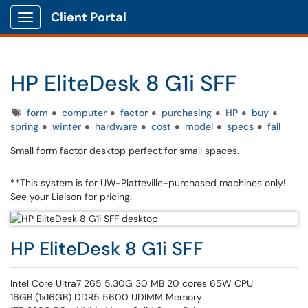
Client Portal
Show Applications Menu
HP EliteDesk 8 G1i SFF
Tags
form
computer
factor
purchasing
HP
buy
spring
winter
hardware
cost
model
specs
fall
Small form factor desktop perfect for small spaces.
**This system is for UW-Platteville-purchased machines only!
See your Liaison for pricing.
HP EliteDesk 8 G1i SFF
Intel Core Ultra7 265 5.30G 30 MB 20 cores 65W CPU
16GB (1x16GB) DDR5 5600 UDIMM Memory