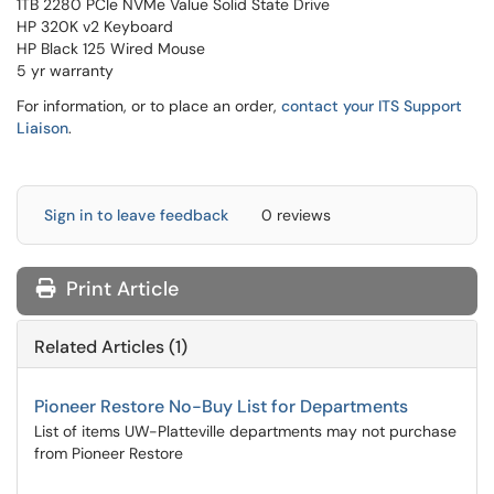
1TB 2280 PCIe NVMe Value Solid State Drive
HP 320K v2 Keyboard
HP Black 125 Wired Mouse
5 yr warranty
For information, or to place an order,
contact your ITS Support
Liaison
.
Sign in to leave feedback
0 reviews
Print Article
Related Articles (1)
Pioneer Restore No-Buy List for Departments
List of items UW-Platteville departments may not purchase
from Pioneer Restore