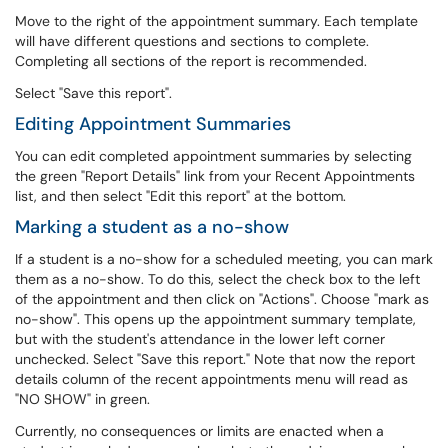
Move to the right of the appointment summary. Each template
will have different questions and sections to complete.
Completing all sections of the report is recommended.
Select "Save this report".
Editing Appointment Summaries
You can edit completed appointment summaries by selecting
the green "Report Details" link from your Recent Appointments
list, and then select "Edit this report" at the bottom.
Marking a student as a no-show
If a student is a no-show for a scheduled meeting, you can mark
them as a no-show. To do this, select the check box to the left
of the appointment and then click on "Actions". Choose "mark as
no-show". This opens up the appointment summary template,
but with the student's attendance in the lower left corner
unchecked. Select "Save this report." Note that now the report
details column of the recent appointments menu will read as
"NO SHOW" in green.
Currently, no consequences or limits are enacted when a