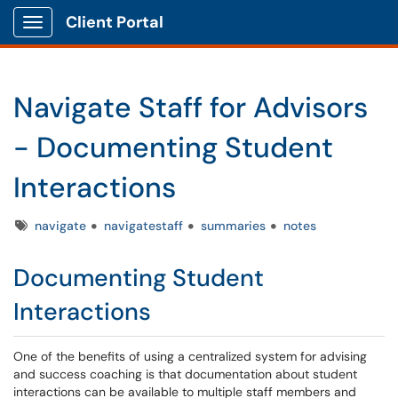
Client Portal
Show Applications Menu
Navigate Staff for Advisors
- Documenting Student
Interactions
Tags
navigate
navigatestaff
summaries
notes
Documenting Student
Interactions
One of the benefits of using a centralized system for advising
and success coaching is that documentation about student
interactions can be available to multiple staff members and