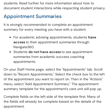
students. Read further for more information about how to
document student interactions while respecting student privacy.
Appointment Summaries
It is strongly recommended to complete an appointment
summary for every meeting you have with a student.
For academic advising appointments, students
have
access
to their appointment summaries through
Navigate360.
Students
do not have
access
to see appointment
summaries from academic success coaching
appointments.
On your Staff Home page, select the "Appointments" tab. Scroll
down to "Recent Appointments." Select the check box to the left
of the appointment you want to report on. Then in the "Actions"
menu, select "Add Appointment Summary." The appointment
summary template for the appointment's care unit will pop up.
Complete fields on the left side of the template first. Many of
the fields will already be complete based on the details of the
appointment.