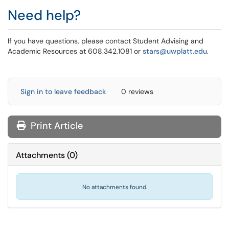
Need help?
If you have questions, please contact Student Advising and
Academic Resources at 608.342.1081 or
stars@uwplatt.edu
.
Sign in to leave feedback
0 reviews
Print Article
Attachments
(
0
)
No attachments found.