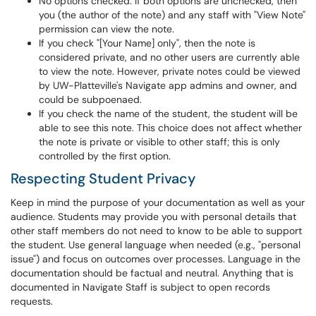
No options checked: If both options are unchecked, then
you (the author of the note) and any staff with "View Note"
permission can view the note.
If you check "[Your Name] only", then the note is
considered private, and no other users are currently able
to view the note. However, private notes could be viewed
by UW-Platteville's Navigate app admins and owner, and
could be subpoenaed.
If you check the name of the student, the student will be
able to see this note. This choice does not affect whether
the note is private or visible to other staff; this is only
controlled by the first option.
Respecting Student Privacy
Keep in mind the purpose of your documentation as well as your
audience. Students may provide you with personal details that
other staff members do not need to know to be able to support
the student. Use general language when needed (e.g., "personal
issue") and focus on outcomes over processes. Language in the
documentation should be factual and neutral. Anything that is
documented in Navigate Staff is subject to open records
requests.