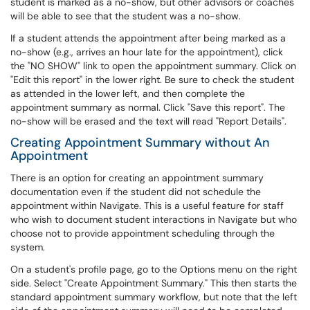
student is marked as a no-show, but other advisors or coaches
will be able to see that the student was a no-show.
If a student attends the appointment after being marked as a
no-show (e.g., arrives an hour late for the appointment), click
the "NO SHOW" link to open the appointment summary. Click on
"Edit this report" in the lower right. Be sure to check the student
as attended in the lower left, and then complete the
appointment summary as normal. Click "Save this report". The
no-show will be erased and the text will read "Report Details".
Creating Appointment Summary without An
Appointment
There is an option for creating an appointment summary
documentation even if the student did not schedule the
appointment within Navigate. This is a useful feature for staff
who wish to document student interactions in Navigate but who
choose not to provide appointment scheduling through the
system.
On a student's profile page, go to the Options menu on the right
side. Select "Create Appointment Summary." This then starts the
standard appointment summary workflow, but note that the left