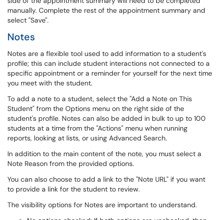
side of the appointment summary will need to be completed
manually. Complete the rest of the appointment summary and
select "Save".
Notes
Notes are a flexible tool used to add information to a student's
profile; this can include student interactions not connected to a
specific appointment or a reminder for yourself for the next time
you meet with the student.
To add a note to a student, select the "Add a Note on This
Student" from the Options menu on the right side of the
student's profile. Notes can also be added in bulk to up to 100
students at a time from the "Actions" menu when running
reports, looking at lists, or using Advanced Search.
In addition to the main content of the note, you must select a
Note Reason from the provided options.
You can also choose to add a link to the "Note URL" if you want
to provide a link for the student to review.
The visibility options for Notes are important to understand.