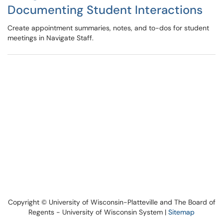
Documenting Student Interactions
Create appointment summaries, notes, and to-dos for student
meetings in Navigate Staff.
Copyright © University of Wisconsin-Platteville and The Board of
Regents - University of Wisconsin System |
Sitemap