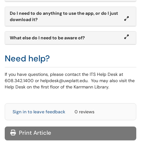
Do I need to do anything to use the app, or do I just
download it?
What else do I need to be aware of?
Need help?
If you have questions, please contact the ITS Help Desk at
608.342.1400 or helpdesk@uwplatt.edu. You may also visit the
Help Desk on the first floor of the Karrmann Library.
Sign in to leave feedback
0 reviews
Print Article