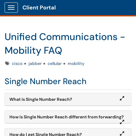
Client Portal
Show Applications Menu
Unified Communications -
Mobility FAQ
Tags
cisco
jabber
cellular
mobility
Single Number Reach
What is Single Number Reach?
How is Single Number Reach different from forwarding?
How do I get Single Number Reach?