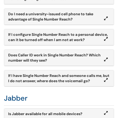
Do I need a university-issued cell phone to take
advantage of Single Number Reach?
If I configure Single Number Reach to a personal device,
can it be turned off when I am not at work?
Does Caller ID work in Single Number Reach? Which
number will they see?
If I have Single Number Reach and someone calls me, but
I do not answer, where does the voicemail go?
Jabber
Is Jabber available for all mobile devices?