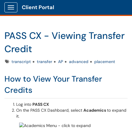
Client Portal
Show Applications Menu
PASS CX - Viewing Transfer
Credit
Tags
transcript
transfer
AP
advanced
placement
How to View Your Transfer
Credits
Log into
PASS CX
On the PASS CX Dashboard, select
Academics
to expand
it.