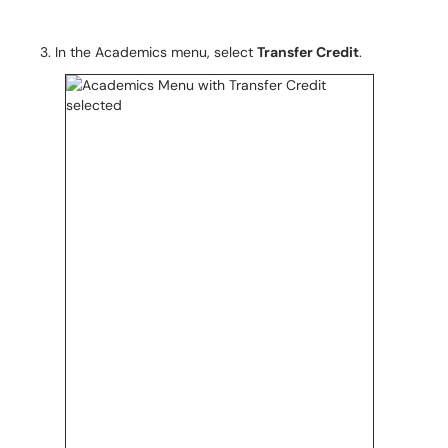
In the Academics menu, select
Transfer Credit
.