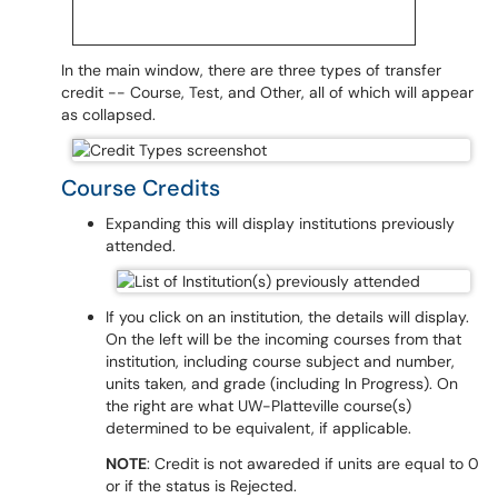
In the main window, there are three types of transfer
credit -- Course, Test, and Other, all of which will appear
as collapsed.
Course Credits
Expanding this will display institutions previously
attended.
If you click on an institution, the details will display.
On the left will be the incoming courses from that
institution, including course subject and number,
units taken, and grade (including In Progress). On
the right are what UW-Platteville course(s)
determined to be equivalent, if applicable.
NOTE
: Credit is not awareded if units are equal to 0
or if the status is Rejected.