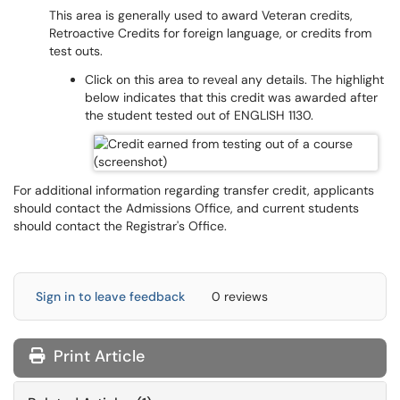
This area is generally used to award Veteran credits,
Retroactive Credits for foreign language, or credits from
test outs.
Click on this area to reveal any details. The highlight
below indicates that this credit was awarded after
the student tested out of ENGLISH 1130.
For additional information regarding transfer credit, applicants
should contact the Admissions Office, and current students
should contact the Registrar's Office.
Sign in to leave feedback
0 reviews
Print Article