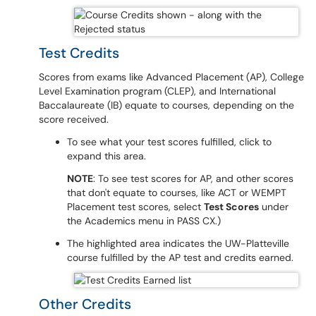
Test Credits
Scores from exams like Advanced Placement (AP), College
Level Examination program (CLEP), and International
Baccalaureate (IB) equate to courses, depending on the
score received.
To see what your test scores fulfilled, click to
expand this area.
NOTE
: To see test scores for AP, and other scores
that don't equate to courses, like ACT or WEMPT
Placement test scores, select
Test Scores
under
the Academics menu in PASS CX.)
The highlighted area indicates the UW-Platteville
course fulfilled by the AP test and credits earned.
Other Credits