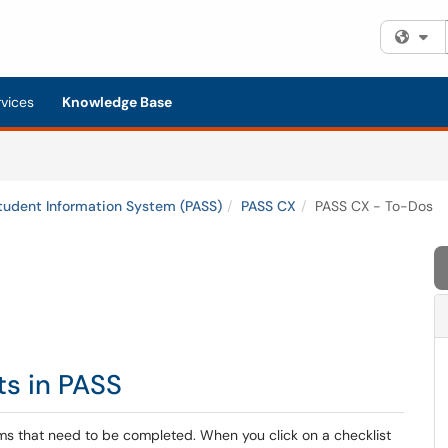
Fi
rvices
Knowledge Base
tudent Information System (PASS)
PASS CX
PASS CX - To-Dos
ts in PASS
ems that need to be completed. When you click on a checklist