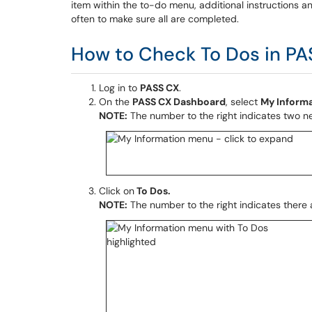
item within the to-do menu, additional instructions an
often to make sure all are completed.
How to Check To Dos in PA
Log in to
PASS CX
.
On the
PASS CX Dashboard
, select
My Inform
NOTE:
The number to the right indicates two ne
Click on
To Dos
.
NOTE:
The number to the right indicates there