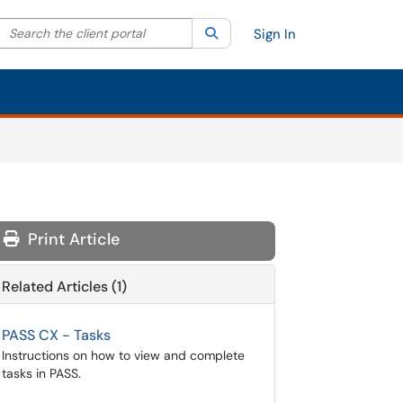
Search the client portal
lter your search by category. Current category:
Search
All
Sign In
Print Article
Related Articles (1)
PASS CX - Tasks
Instructions on how to view and complete
tasks in PASS.