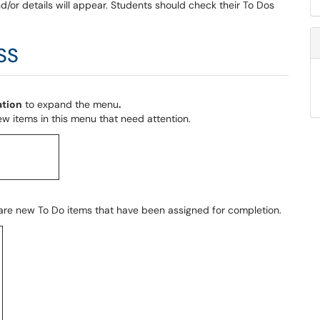
d/or details will appear. Students should check their To Dos
SS
ation
to expand the menu
.
w items in this menu that need attention.
 are new To Do items that have been assigned for completion.