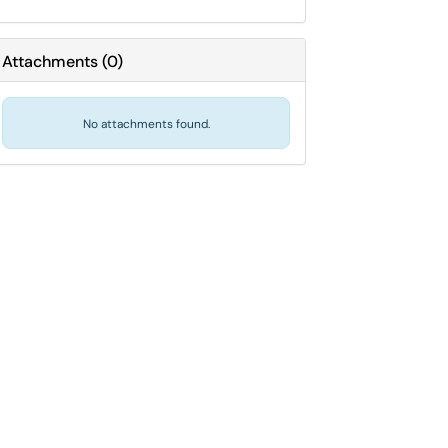
Attachments
(
0
)
No attachments found.