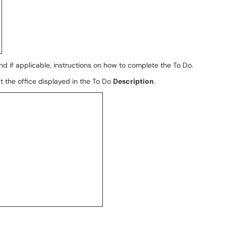
and if applicable, instructions on how to complete the To Do.
ct the office displayed in the To Do
Description
.