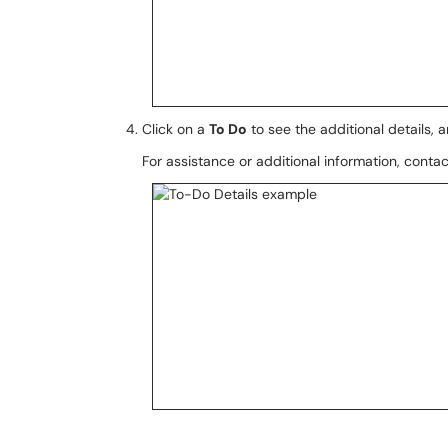
Click on a
To Do
to see the additional details, 
For assistance or additional information, conta