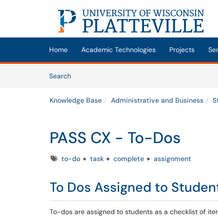
Skip to main content
(opens in a new tab)
Home
Academic Technologies
Projects
Se
Skip to Knowledge Base content
Articles
Search
Knowledge Base
Administrative and Business
S
PASS CX - To-Dos
Tags
to-do
task
complete
assignment
To Dos Assigned to Studen
To-dos are assigned to students as a checklist of it