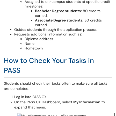
Assigned to on-campus students at specific credit
milestones:
Bachelor Degree students:
80 credits
earned.
Associate Degree students:
30 credits
earned.
Guides students through the application process.
Requests additional information such as:
Diploma address
Name
Hometown
How to Check Your Tasks in
PASS
Students should check their tasks often to make sure all tasks
are completed.
Log in into PASS CX.
On the PASS CX Dashboard, select
My Information
to
expand that menu.