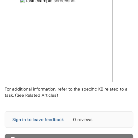
For additional information, refer to the specific KB related to a
task. (See Related Articles)
Sign in to leave feedback
0 reviews