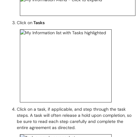
Click on
Tasks
Click on a task, if applicable, and step through the task
steps. A task will often release a hold upon completion, so
be sure to read each step carefully and complete the
entire agreement as directed.