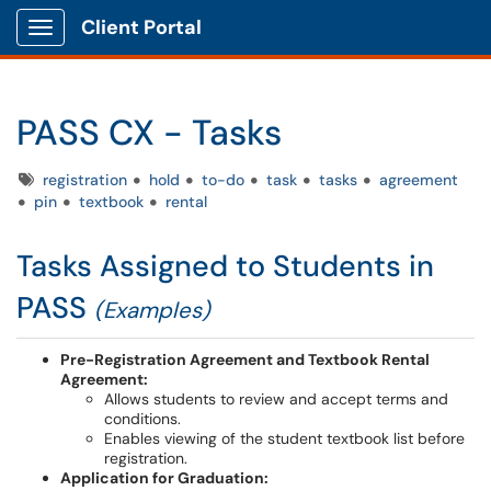
Client Portal
Show Applications Menu
PASS CX - Tasks
Tags
registration
hold
to-do
task
tasks
agreement
pin
textbook
rental
Tasks Assigned to Students in
PASS
(Examples)
Pre-Registration Agreement and Textbook Rental
Agreement:
Allows students to review and accept terms and
conditions.
Enables viewing of the student textbook list before
registration.
Application for Graduation: