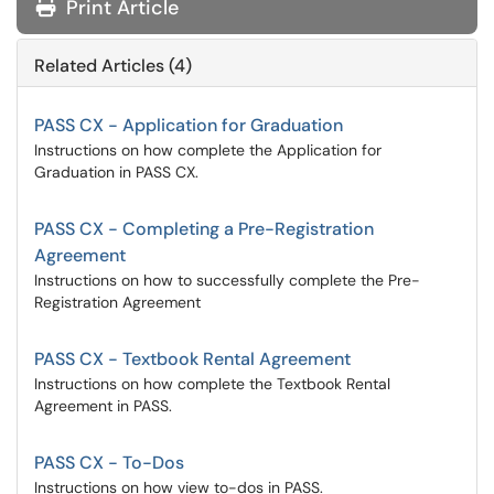
Print Article
Related Articles (4)
PASS CX - Application for Graduation
Instructions on how complete the Application for
Graduation in PASS CX.
PASS CX - Completing a Pre-Registration
Agreement
Instructions on how to successfully complete the Pre-
Registration Agreement
PASS CX - Textbook Rental Agreement
Instructions on how complete the Textbook Rental
Agreement in PASS.
PASS CX - To-Dos
Instructions on how view to-dos in PASS.