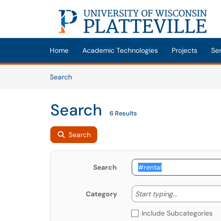
Skip to main content
(opens in a new tab)
Home
Academic Technologies
Projects
Se
Skip to Knowledge Base content
Articles
Search
Search
6 Results
Search
Search
Start typing
Start typing...
Category
Include Subcategories