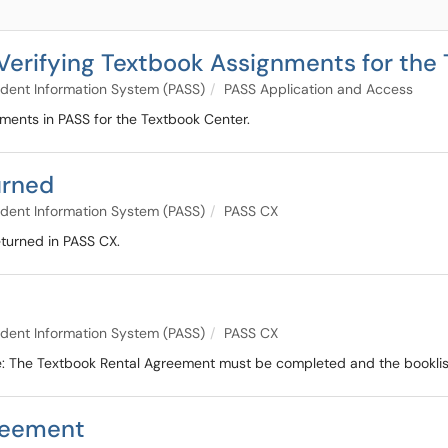
 Verifying Textbook Assignments for the 
dent Information System (PASS)
PASS Application and Access
nments in PASS for the Textbook Center.
urned
dent Information System (PASS)
PASS CX
eturned in PASS CX.
dent Information System (PASS)
PASS CX
te: The Textbook Rental Agreement must be completed and the booklist
reement