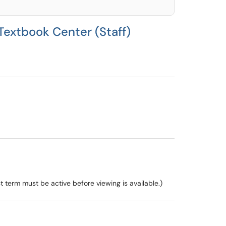
Textbook Center (Staff)
 term must be active before viewing is available.)