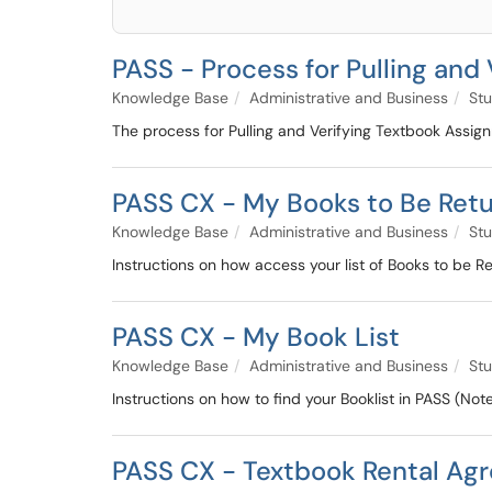
PASS - Process for Pulling and
Knowledge Base
Administrative and Business
Stu
The process for Pulling and Verifying Textbook Assig
PASS CX - My Books to Be Ret
Knowledge Base
Administrative and Business
Stu
Instructions on how access your list of Books to be R
PASS CX - My Book List
Knowledge Base
Administrative and Business
Stu
Instructions on how to find your Booklist in PASS (No
PASS CX - Textbook Rental Ag