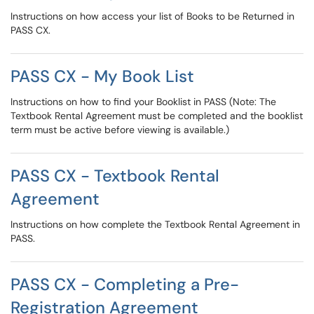
Instructions on how access your list of Books to be Returned in
PASS CX.
PASS CX - My Book List
Instructions on how to find your Booklist in PASS (Note: The
Textbook Rental Agreement must be completed and the booklist
term must be active before viewing is available.)
PASS CX - Textbook Rental
Agreement
Instructions on how complete the Textbook Rental Agreement in
PASS.
PASS CX - Completing a Pre-
Registration Agreement