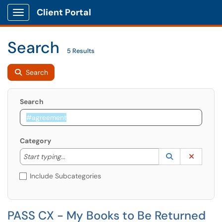
Client Portal
Show Applications Menu
Search
5 Results
Search
Search
Category
Start typing to lookup. Use the UP and DOWN arrow k
Lookup Catego
(opens in a ne
Clear C
Start typing...
Include Subcategories
PASS CX - My Books to Be Returned