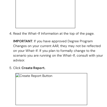
Read the What-If Information at the top of the page.
IMPORTANT
: If you have approved Degree Program
Changes on your current AAR, they may not be reflected
on your What-If. If you plan to formally change to the
scenario you are running on the What-If, consult with your
advisor.
Click
Create Report.