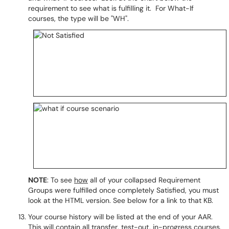
requirement to see what is fulfilling it. For What-If
courses, the type will be "WH".
NOTE
: To see
how
all of your collapsed Requirement
Groups were fulfilled once completely Satisfied, you must
look at the HTML version. See below for a link to that KB.
Your course history will be listed at the end of your AAR.
This will contain all transfer, test-out, in-progress courses,