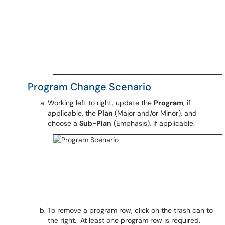
Program Change Scenario
Working left to right, update the
Program
, if
applicable, the
Plan
(Major and/or Minor), and
choose a
Sub-Plan
(Emphasis), if applicable.
To remove a program row, click on the trash can to
the right. At least one program row is required.