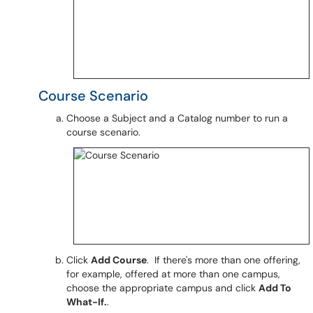
Course Scenario
Choose a Subject and a Catalog number to run a
course scenario.
Click
Add Course
. If there's more than one offering,
for example, offered at more than one campus,
choose the appropriate campus and click
Add To
What-If.
.