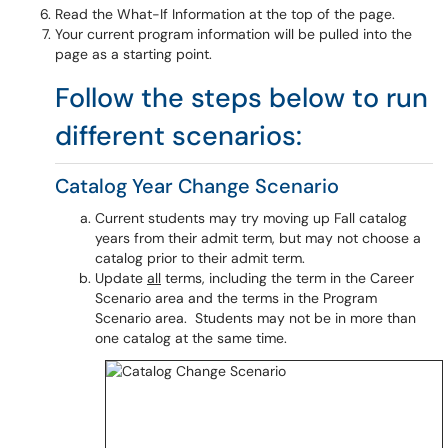
Read the What-If Information at the top of the page.
Your current program information will be pulled into the
page as a starting point.
Follow the steps below to run
different scenarios:
Catalog Year Change Scenario
Current students may try moving up Fall catalog
years from their admit term, but may not choose a
catalog prior to their admit term.
Update
all
terms, including the term in the Career
Scenario area and the terms in the Program
Scenario area. Students may not be in more than
one catalog at the same time.