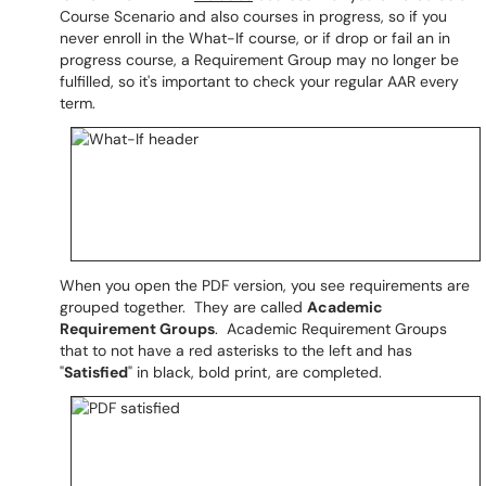
Course Scenario and also courses in progress, so if you
never enroll in the What-If course, or if drop or fail an in
progress course, a Requirement Group may no longer be
fulfilled, so it's important to check your regular AAR every
term.
When you open the PDF version, you see requirements are
grouped together. They are called
Academic
Requirement Groups
. Academic Requirement Groups
that to not have a red asterisks to the left and has
"
Satisfied
" in black, bold print, are completed.