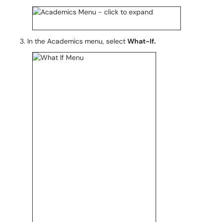
In the Academics menu, select
What-If.