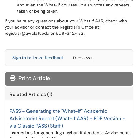
and even the What-If courses. It also notes any repeats
taken or being taken.
If you have any questions about your What If AAR, check with
your advisor or contact the Registrar's Office at
registrar@uwplatt.edu or 608-342-1321.
Sign in to leave feedback
0 reviews
Print Article
Related Articles (1)
PASS - Generating the "What-If" Academic
Advisement Report (What-If AAR) - PDF Version -
via Classic PASS (Staff)
Instructions for generating a What-If Academic Advisement