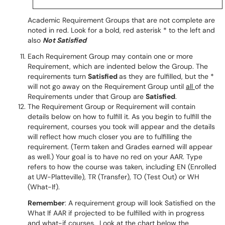
Academic Requirement Groups that are not complete are
noted in red. Look for a bold, red asterisk * to the left and
also
Not Satisfied
Each Requirement Group may contain one or more
Requirement, which are indented below the Group. The
requirements turn
Satisfied
as they are fulfilled, but the *
will not go away on the Requirement Group until
all
of the
Requirements under that Group are
Satisfied
.
The Requirement Group or Requirement will contain
details below on how to fulfill it. As you begin to fulfill the
requirement, courses you took will appear and the details
will reflect how much closer you are to fulfilling the
requirement. (Term taken and Grades earned will appear
as well.) Your goal is to have no red on your AAR. Type
refers to how the course was taken, including EN (Enrolled
at UW-Platteville), TR (Transfer), TO (Test Out) or WH
(What-If).
Remember
: A requirement group will look Satisfied on the
What If AAR if projected to be fulfilled with in progress
and what-if courses. Look at the chart below the