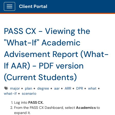
Client Portal
Show Applications Menu
PASS CX - Viewing the
"What-If" Academic
Advisement Report (What-
If AAR) - PDF version
(Current Students)
Tags
major
plan
degree
aar
ARR
DPR
what
what-if
scenario
Log into
PASS CX.
From the PASS CX Dashboard, select
Academics
to
expand it.