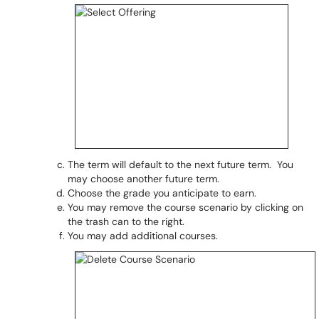
The term will default to the next future term. You
may choose another future term.
Choose the grade you anticipate to earn.
You may remove the course scenario by clicking on
the trash can to the right.
You may add additional courses.