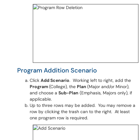
Program Addition Scenario
Click
Add Scenario
. Working left to right, add the
Program
(College), the
Plan
(Major and/or Minor),
and choose a
Sub-Plan
(Emphasis, Majors only), if
applicable.
Up to three rows may be added. You may remove a
row by clicking the trash can to the right. At least
one program row is required.