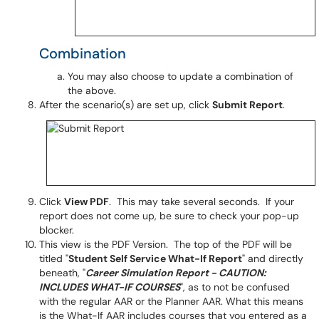
Combination
You may also choose to update a combination of
the above.
After the scenario(s) are set up, click
Submit Report
.
Click
View PDF
. This may take several seconds. If your
report does not come up, be sure to check your pop-up
blocker.
This view is the PDF Version. The top of the PDF will be
titled "
Student Self Service What-If Report
" and directly
beneath, "
Career Simulation Report - CAUTION:
INCLUDES WHAT-IF COURSES
", as to not be confused
with the regular AAR or the Planner AAR. What this means
is the What-If AAR
includes
courses that you entered as a