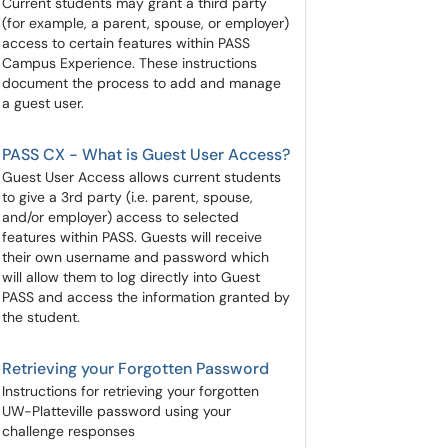
Current students may grant a third party
(for example, a parent, spouse, or employer)
access to certain features within PASS
Campus Experience. These instructions
document the process to add and manage
a guest user.
PASS CX - What is Guest User Access?
​​​​​​​Guest User Access allows current students
to give a 3rd party (i.e. parent, spouse,
and/or employer) access to selected
features within PASS. Guests will receive
their own username and password which
will allow them to log directly into Guest
PASS and access the information granted by
the student.
Retrieving your Forgotten Password
Instructions for retrieving your forgotten
UW-Platteville password using your
challenge responses