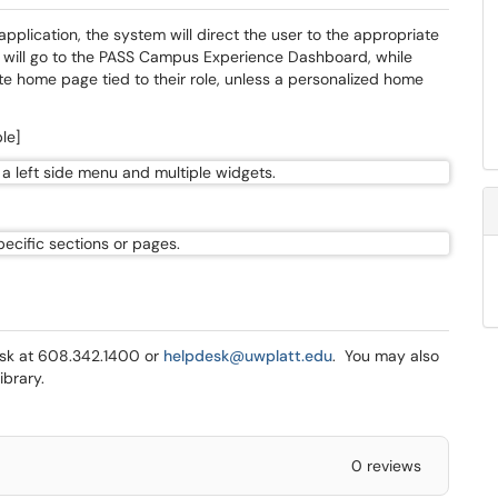
pplication, the system will direct the user to the appropriate
ts will go to the PASS Campus Experience Dashboard, while
ate home page tied to their role, unless a personalized home
le]
Desk at 608.342.1400 or
helpdesk@uwplatt.edu
. You may also
ibrary.
0 reviews