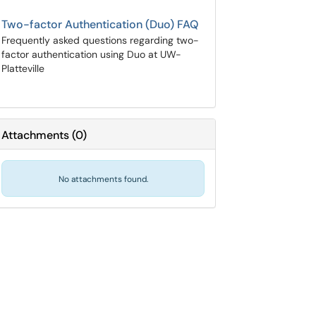
Two-factor Authentication (Duo) FAQ
Frequently asked questions regarding two-
factor authentication using Duo at UW-
Platteville
Attachments
(
0
)
No attachments found.