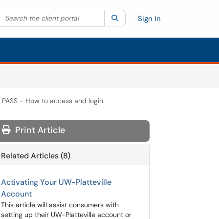
Search the client portal
lter your search by category. Current category:
Search
All
Sign In
PASS - How to access and login
Print Article
Related Articles (8)
Activating Your UW-Platteville
Account
This article will assist consumers with
setting up their UW-Platteville account or