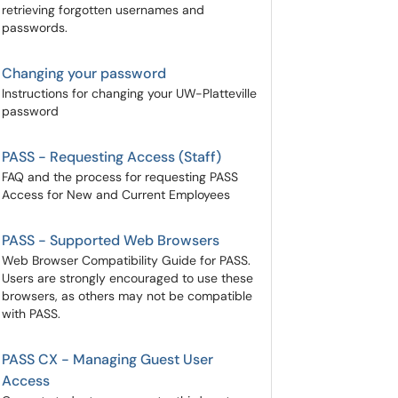
retrieving forgotten usernames and
passwords.
Changing your password
Instructions for changing your UW-Platteville
password
PASS - Requesting Access (Staff)
FAQ and the process for requesting PASS
Access for New and Current Employees
PASS - Supported Web Browsers
Web Browser Compatibility Guide for PASS.
Users are strongly encouraged to use these
browsers, as others may not be compatible
with PASS.
PASS CX - Managing Guest User
Access