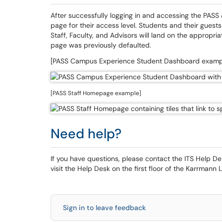
After successfully logging in and accessing the PASS a
page for their access level. Students and their gues
Staff, Faculty, and Advisors will land on the appropri
page was previously defaulted.
[PASS Campus Experience Student Dashboard examp
[PASS Staff Homepage example]
Need help?
If you have questions, please contact the ITS Help 
visit the Help Desk on the first floor of the Karrmann L
Sign in to leave feedback