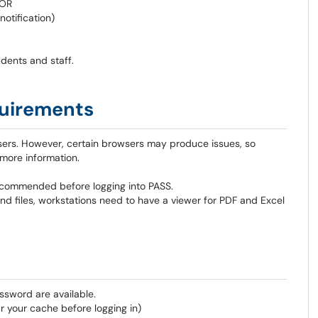
 OR
otification)
dents and staff.
uirements
sers. However, certain browsers may produce issues, so
 more information.
recommended before logging into PASS.
nd files, workstations need to have a viewer for PDF and Excel
ssword are available.
 your cache before logging in)