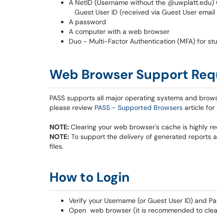
A NetID (Username without the @uwplatt.edu)
Guest User ID (received via Guest User email n
A password
A computer with a web browser
Duo - Multi-Factor Authentication (MFA) for stu
Web Browser Support Req
PASS supports all major operating systems and brow
please review
PASS - Supported Browsers
article for
NOTE:
Clearing your web browser's cache is highly 
NOTE:
To support the delivery of generated reports a
files.
​​​​​
How to Login
Verify your Username (or Guest User ID) and Pa
Open web browser (it is recommended to clear