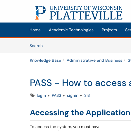
Skip to main content
(opens in a new tab)
Home
Academic Technologies
Projects
Se
Skip to Knowledge Base content
Articles
Search
Knowledge Base
Administrative and Business
S
PASS - How to access 
Tags
login
PASS
signin
SIS
Accessing the Application
To access the system, you must have: