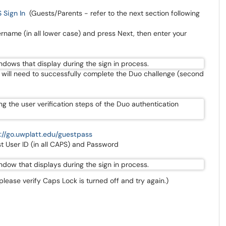
 Sign In
(Guests/Parents - refer to the next section following
ername (in all lower case) and press Next, then enter your
ff will need to successfully complete the Duo challenge (second
://go.uwplatt.edu/guestpass
t User ID (in all CAPS) and Password
 please verify Caps Lock is turned off and try again.)