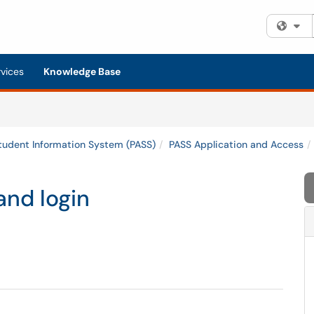
Fi
rvices
Knowledge Base
tudent Information System (PASS)
PASS Application and Access
and login