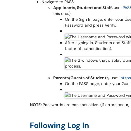
Navigate to PASS:
Applicants, Student and Staff,
use:
PASS
this one.)
On the Sign In page, enter your Us
Password and press Verify.
After signing in, Students and Sta
factor of authentication):
Parents/Guests of Students
, use:
https
On the PASS page, enter your Gues
NOTE:
Passwords are case sensitive. (If errors occur,
Following Log In