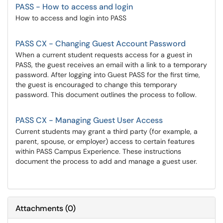
PASS - How to access and login
How to access and login into PASS
PASS CX - Changing Guest Account Password
When a current student requests access for a guest in
PASS, the guest receives an email with a link to a temporary
password. After logging into Guest PASS for the first time,
the guest is encouraged to change this temporary
password. This document outlines the process to follow.
PASS CX - Managing Guest User Access
Current students may grant a third party (for example, a
parent, spouse, or employer) access to certain features
within PASS Campus Experience. These instructions
document the process to add and manage a guest user.
Attachments
(
0
)