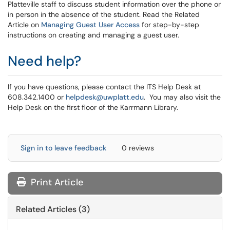
Platteville staff to discuss student information over the phone or
in person in the absence of the student. Read the Related
Article on
Managing Guest User Access
for step-by-step
instructions on creating and managing a guest user.
Need help?
If you have questions, please contact the ITS Help Desk at
608.342.1400 or
helpdesk@uwplatt.edu
. You may also visit the
Help Desk on the first floor of the Karrmann Library.
Sign in to leave feedback
0 reviews
Print Article
Related Articles (3)