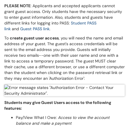
PLEASE NOTE
: Applicants and accepted applicants cannot
grant guest access. Only students have the necessary security
to enter guest information. Also, students and guests have
different links for logging into PASS:
Student PASS
link
and
Guest PASS link
.
To
create guest user access
, you will need the name and email
address of your guest. The guest's access credentials will be
sent to the email address you provide. Guests will initially
receive two emails--one with their user name and one with a
link to access a temporary password. The guest MUST clear
their cache, use a different browser, or use a different computer
than the student when clicking on the password retrieval link or
they may encounter an 'Authorization Error':
Students may give Guest Users access to the following
features:
Pay/View What I Owe:
Access to view the account
balance and make a payment