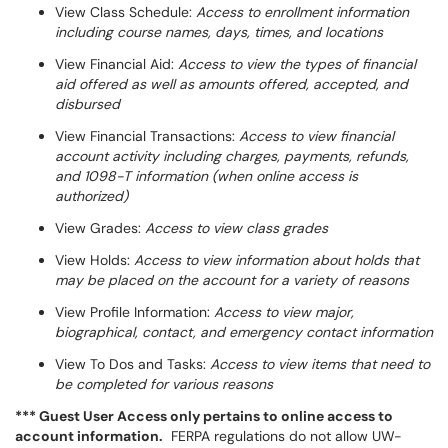
View Class Schedule:
Access to enrollment information
including course names, days, times, and locations
View Financial Aid:
Access to view the types of financial
aid offered as well as amounts offered, accepted, and
disbursed
View Financial Transactions:
Access to view financial
account activity including charges, payments, refunds,
and 1098-T information (when online access is
authorized)
View Grades:
Access to view class grades
View Holds:
Access to view information about holds that
may be placed on the account for a variety of reasons
View Profile Information:
Access to view major,
biographical, contact, and emergency contact information
View To Dos and Tasks:
Access to view items that need to
be completed for various reasons
*** Guest User Access only pertains to online access to
account information.
FERPA regulations do not allow UW-