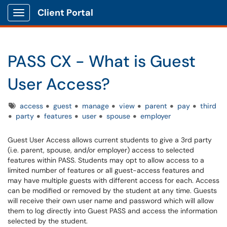
Client Portal
Show Applications Menu
PASS CX - What is Guest
User Access?
Tags
access
guest
manage
view
parent
pay
third
party
features
user
spouse
employer
Guest User Access allows current students to give a 3rd party
(i.e. parent, spouse, and/or employer) access to selected
features within PASS. Students may opt to allow access to a
limited number of features or all guest-access features and
may have multiple guests with different access for each. Access
can be modified or removed by the student at any time. Guests
will receive their own user name and password which will allow
them to log directly into Guest PASS and access the information
selected by the student.