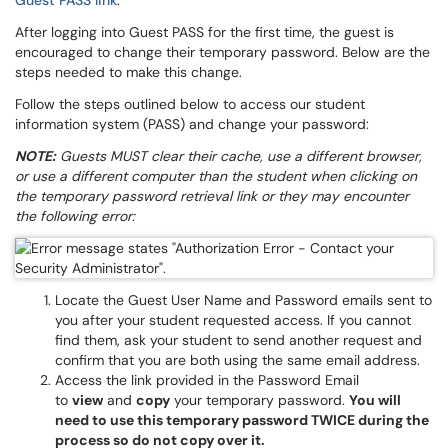
Guest PASS link
.
After logging into Guest PASS for the first time, the guest is
encouraged to change their temporary password. Below are the
steps needed to make this change.
Follow the steps outlined below to access our student
information system (PASS) and change your password:
NOTE:
Guests MUST clear their cache, use a different browser,
or use a different computer than the student when clicking on
the temporary password retrieval link or they may encounter
the following error:
Locate the Guest User Name and Password emails sent to
you after your student requested access. If you cannot
find them, ask your student to send another request and
confirm that you are both using the same email address.
Access the link provided in the Password Email
to
view
and
copy
your temporary password.
You will
need to use this temporary password TWICE during the
process so do not copy over it.