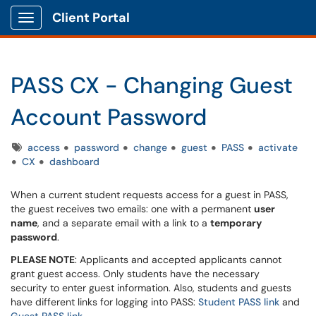
Client Portal
Show Applications Menu
PASS CX - Changing Guest
Account Password
Tags
access
password
change
guest
PASS
activate
CX
dashboard
When a current student requests access for a guest in PASS,
the guest receives two emails: one with a permanent
user
name
, and a separate email with a link to a
temporary
password
.
PLEASE NOTE
: Applicants and accepted applicants cannot
grant guest access. Only students have the necessary
security to enter guest information. Also, students and guests
have different links for logging into PASS:
Student PASS link
and