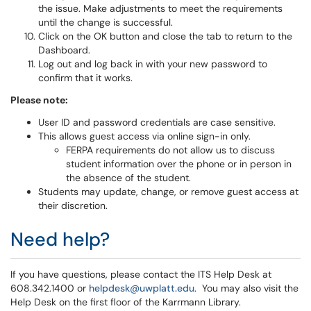
the issue. Make adjustments to meet the requirements
until the change is successful.
Click on the OK button and close the tab to return to the
Dashboard.
Log out and log back in with your new password to
confirm that it works.
Please note:
User ID and password credentials are case sensitive.
This allows guest access via online sign-in only.
FERPA requirements do not allow us to discuss
student information over the phone or in person in
the absence of the student.
Students may update, change, or remove guest access at
their discretion.
Need help?
If you have questions, please contact the ITS Help Desk at
608.342.1400 or
helpdesk@uwplatt.edu
. You may also visit the
Help Desk on the first floor of the Karrmann Library.