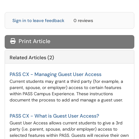
Sign in to leave feedback
0 reviews
Print Article
Related Articles (2)
PASS CX - Managing Guest User Access
Current students may grant a third party (for example, a
parent, spouse, or employer) access to certain features
within PASS Campus Experience. These instructions
document the process to add and manage a guest user.
PASS CX - What is Guest User Access?
​​​​​​​Guest User Access allows current students to give a 3rd
party (i.e. parent, spouse, and/or employer) access to
selected features within PASS. Guests will receive their own