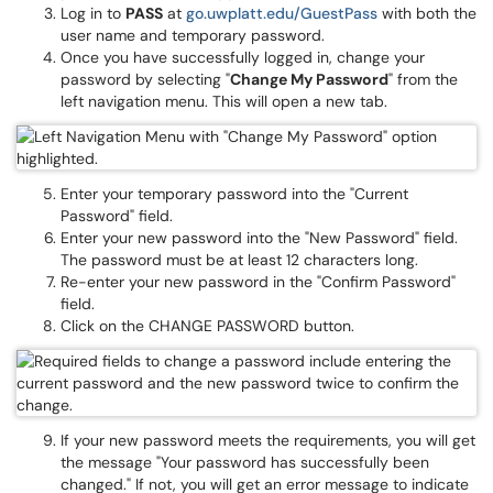
Log in to
PASS
at
go.uwplatt.edu/GuestPass
with both the
user name and temporary password.
Once you have successfully logged in, change your
password by selecting "
Change My Password
" from the
left navigation menu. This will open a new tab.
Enter your temporary password into the "Current
Password" field.
Enter your new password into the "New Password" field.
The password must be at least 12 characters long.
Re-enter your new password in the "Confirm Password"
field.
Click on the CHANGE PASSWORD button.
If your new password meets the requirements, you will get
the message "Your password has successfully been
changed." If not, you will get an error message to indicate