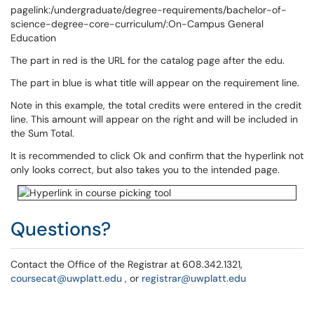
pagelink:/undergraduate/degree-requirements/bachelor-of-
science-degree-core-curriculum/:On-Campus General
Education
The part in red is the URL for the catalog page after the edu.
The part in blue is what title will appear on the requirement line.
Note in this example, the total credits were entered in the credit
line. This amount will appear on the right and will be included in
the Sum Total.
It is recommended to click Ok and confirm that the hyperlink not
only looks correct, but also takes you to the intended page.
Questions?
Contact the Office of the Registrar at 608.342.1321,
coursecat@uwplatt.edu
, or
registrar@uwplatt.edu