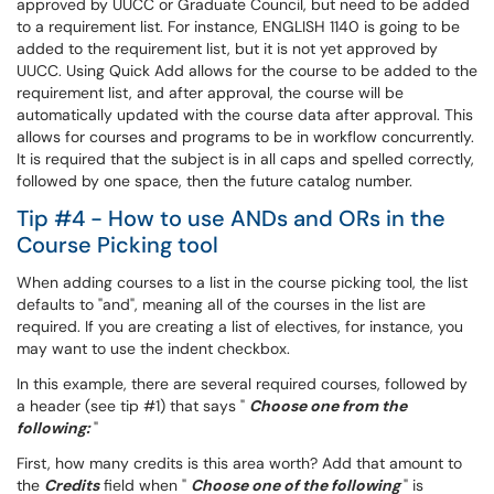
approved by UUCC or Graduate Council, but need to be added
to a requirement list. For instance, ENGLISH 1140 is going to be
added to the requirement list, but it is not yet approved by
UUCC. Using Quick Add allows for the course to be added to the
requirement list, and after approval, the course will be
automatically updated with the course data after approval. This
allows for courses and programs to be in workflow concurrently.
It is required that the subject is in all caps and spelled correctly,
followed by one space, then the future catalog number.
Tip #4 - How to use ANDs and ORs in the
Course Picking tool
When adding courses to a list in the course picking tool, the list
defaults to "and", meaning all of the courses in the list are
required. If you are creating a list of electives, for instance, you
may want to use the indent checkbox.
In this example, there are several required courses, followed by
a header (see tip #1) that says "
Choose one from the
following:
"
First, how many credits is this area worth? Add that amount to
the
Credits
field when "
Choose one of the following
" is