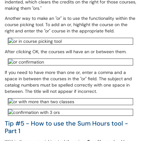
indented, which clears the credits on the right for those courses,
making them "ors."
Another way to make an "or" is to use the functionality within the
course picking tool. To add an or, highlight the course on the
right and enter the "or" course in the appropriate field.
After clicking OK, the courses will have an or between them.
If you need to have more than one or, enter a comma and a
space in between the courses in the "or" field. The subject and
catalog numbers must be spelled correctly with one space in
between. The title will not appear if incorrect.
Tip #5 - How to use the Sum Hours tool -
Part 1