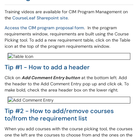
Training videos are available for CIM Program Management on
the
CourseLeaf Sharepoint site
.
Access the CIM program proposal form
. In the program
requirements window, requirements are built using the Course
Picking tool. To add a new requirement table, click on the Table
icon at the top of the program requirements window.
Tip #1 - How to add a header
Click on
Add Comment Entry button
at the bottom left. Add
the header to the Add Comment Entry pop up and click ok. To
make bold, check the area header box on the lower right.
Tip #2 - How to add/remove courses
to/from the requirement list
When you add courses with the course picking tool, the courses
one the left are the courses to choose from and the ones on the