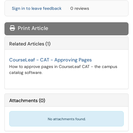
Sign in to leave feedback
0 reviews
Print Article
Related Articles (1)
CourseLeaf - CAT - Approving Pages
How to approve pages in CourseLeaf CAT - the campus
catalog software.
Attachments
(
0
)
No attachments found.