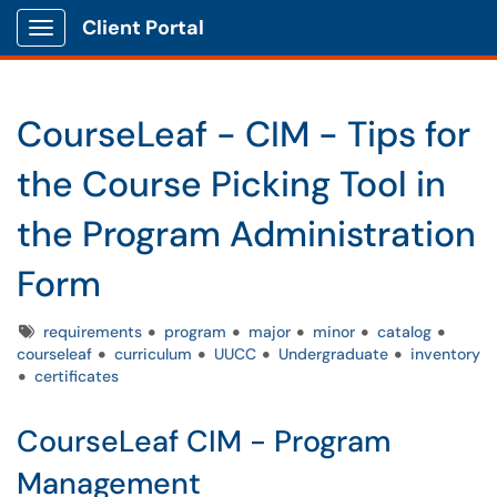
Client Portal
Show Applications Menu
CourseLeaf - CIM - Tips for
the Course Picking Tool in
the Program Administration
Form
Tags
requirements
program
major
minor
catalog
courseleaf
curriculum
UUCC
Undergraduate
inventory
certificates
CourseLeaf CIM - Program
Management