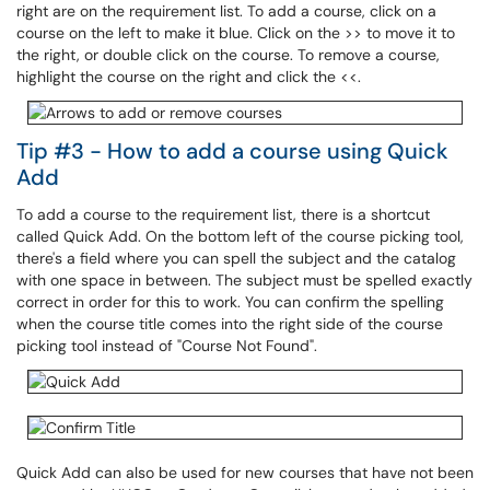
right are on the requirement list. To add a course, click on a
course on the left to make it blue. Click on the >> to move it to
the right, or double click on the course. To remove a course,
highlight the course on the right and click the <<.
Tip #3 - How to add a course using Quick
Add
To add a course to the requirement list, there is a shortcut
called Quick Add. On the bottom left of the course picking tool,
there's a field where you can spell the subject and the catalog
with one space in between. The subject must be spelled exactly
correct in order for this to work. You can confirm the spelling
when the course title comes into the right side of the course
picking tool instead of "Course Not Found".
Quick Add can also be used for new courses that have not been