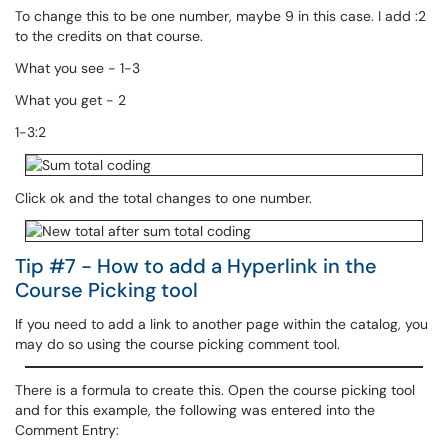
To change this to be one number, maybe 9 in this case. I add :2
to the credits on that course.
What you see - 1-3
What you get - 2
1-3:2
Click ok and the total changes to one number.
Tip #7 - How to add a Hyperlink in the
Course Picking tool
If you need to add a link to another page within the catalog, you
may do so using the course picking comment tool.
There is a formula to create this. Open the course picking tool
and for this example, the following was entered into the
Comment Entry: