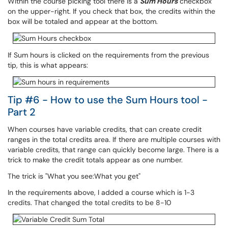
Within the course picking tool there is a
Sum Hours
checkbox
on the upper-right. If you check that box, the credits within the
box will be totaled and appear at the bottom.
If Sum hours is clicked on the requirements from the previous
tip, this is what appears:
Tip #6 - How to use the Sum Hours tool -
Part 2
When courses have variable credits, that can create credit
ranges in the total credits area. If there are multiple courses with
variable credits, that range can quickly become large. There is a
trick to make the credit totals appear as one number.
The trick is "What you see:What you get"
In the requirements above, I added a course which is 1-3
credits. That changed the total credits to be 8-10