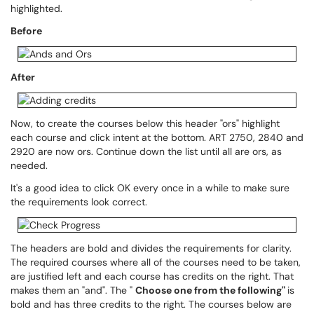
highlighted.
Before
After
Now, to create the courses below this header "ors" highlight
each course and click intent at the bottom. ART 2750, 2840 and
2920 are now ors. Continue down the list until all are ors, as
needed.
It's a good idea to click OK every once in a while to make sure
the requirements look correct.
The headers are bold and divides the requirements for clarity.
The required courses where all of the courses need to be taken,
are justified left and each course has credits on the right. That
makes them an "and". The "
Choose one from the following"
is
bold and has three credits to the right. The courses below are