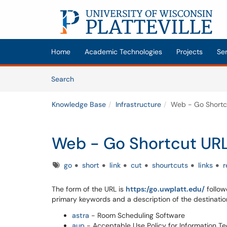
Skip to main content
(opens in a new tab)
Home
Academic Technologies
Projects
Se
Skip to Knowledge Base content
Articles
Search
Knowledge Base
Infrastructure
Web - Go Shortc
Web - Go Shortcut UR
Tags
go
short
link
cut
shourtcuts
links
r
The form of the URL is
https:/go.uwplatt.edu/
followe
primary keywords and a description of the destinatio
astra
- Room Scheduling Software
aup
- Acceptable Use Policy for Information T