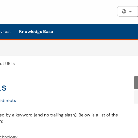
Fi
rvices
Knowledge Base
ut URLs
Ls
edirects
d by a keyword (and no trailing slash). Below is a list of the
n:
echnology