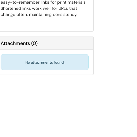
easy-to-remember links for print materials.
Shortened links work well for URLs that
change often, maintaining consistency.
Attachments
(
0
)
No attachments found.