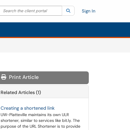
Search the client portal
lter your search by category. Current category:
Search
All
Sign In
Print Article
Related Articles (1)
Creating a shortened link
UW-Platteville maintains its own ULR
shortener, similar to services like bit.ly. The
purpose of the URL Shortener is to provide