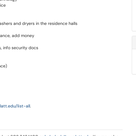
ice
ashers and dryers in the residence halls
alance, add money
 info security docs
nce)
att.edu/list-all
.