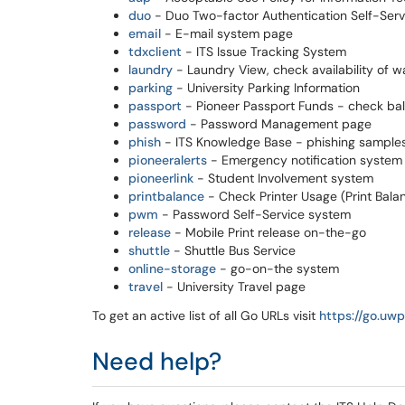
duo
- Duo Two-factor Authentication Self-Serv
email
- E-mail system page
tdxclient
- ITS Issue Tracking System
laundry
- Laundry View, check availability of w
parking
- University Parking Information
passport
- Pioneer Passport Funds - check b
password
- Password Management page
phish
- ITS Knowledge Base - phishing samples,
pioneeralerts
- Emergency notification system
pioneerlink
- Student Involvement system
printbalance
- Check Printer Usage (Print Bala
pwm
- Password Self-Service system
release
- Mobile Print release on-the-go
shuttle
- Shuttle Bus Service
online-storage
- go-on-the system
travel
- University Travel page
To get an active list of all Go URLs visit
https://go.uwpl
Need help?