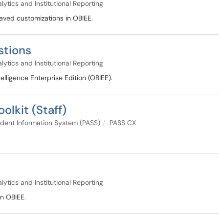
lytics and Institutional Reporting
saved customizations in OBIEE.
stions
lytics and Institutional Reporting
lligence Enterprise Edition (OBIEE).
olkit (Staff)
dent Information System (PASS)
PASS CX
lytics and Institutional Reporting
in OBIEE.