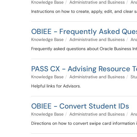
Knowledge Base
Administrative and Business
Ana
Instructions on how to create, apply, edit, and clear 
OBIEE - Frequently Asked Que
Knowledge Base
Administrative and Business
Ana
Frequently asked questions about Oracle Business Inte
PASS CX - Advising Resource To
Knowledge Base
Administrative and Business
Stu
Helpful links for Advisors.
OBIEE - Convert Student IDs
Knowledge Base
Administrative and Business
Ana
Directions on how to convert swipe card information 