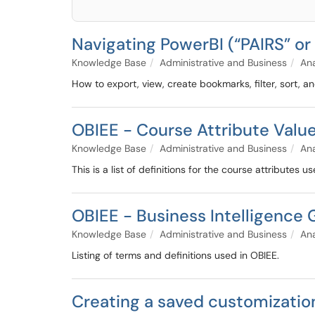
Navigating PowerBI (“PAIRS” o
Knowledge Base
Administrative and Business
Ana
How to export, view, create bookmarks, filter, sort, a
OBIEE - Course Attribute Valu
Knowledge Base
Administrative and Business
Ana
This is a list of definitions for the course attributes 
OBIEE - Business Intelligence 
Knowledge Base
Administrative and Business
Ana
Listing of terms and definitions used in OBIEE.
Creating a saved customizatio