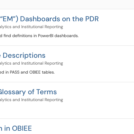
r “EM”) Dashboards on the PDR
lytics and Institutional Reporting
nd find definitions in PowerBI dashboards.
e Descriptions
lytics and Institutional Reporting
used in PASS and OBIEE tables.
Glossary of Terms
lytics and Institutional Reporting
n in OBIEE