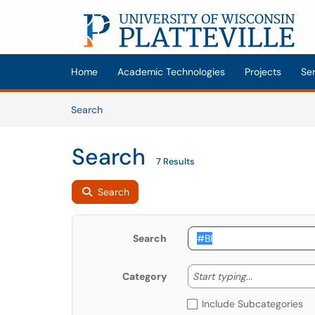
Skip to main content
(opens in a new tab)
Home
Academic Technologies
Projects
Se
Skip to Knowledge Base content
Articles
Search
Search
7 Results
Search
Search
Start typing
Start typing...
Category
Include Subcategories