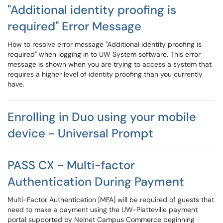
"Additional identity proofing is
required" Error Message
How to resolve error message "Additional identity proofing is
required" when logging in to UW System software. This error
message is shown when you are trying to access a system that
requires a higher level of identity proofing than you currently
have.
Enrolling in Duo using your mobile
device - Universal Prompt
PASS CX - Multi-factor
Authentication During Payment
Multi-Factor Authentication [MFA] will be required of guests that
need to make a payment using the UW-Platteville payment
portal supported by Nelnet Campus Commerce beginning