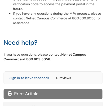
verification code to access the payment portal in the
future.
If you have any questions during the MFA process, please
contact Nelnet Campus Commerce at 800.609.8056 for
assistance.
Need help?
If you have questions, please contact
Nelnet Campus
Commerce at 800.609.8056.
Sign in to leave feedback
0 reviews
Print Article