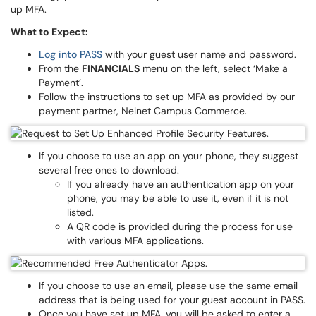
up MFA.
What to Expect:
Log into PASS
with your guest user name and password.
From the
FINANCIALS
menu on the left, select ‘Make a
Payment’.
Follow the instructions to set up MFA as provided by our
payment partner, Nelnet Campus Commerce.
If you choose to use an app on your phone, they suggest
several free ones to download.
If you already have an authentication app on your
phone, you may be able to use it, even if it is not
listed.
A QR code is provided during the process for use
with various MFA applications.
If you choose to use an email, please use the same email
address that is being used for your guest account in PASS.
Once you have set up MFA, you will be asked to enter a