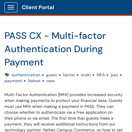
Client Portal
Show Applications Menu
PASS CX - Multi-factor
Authentication During
Payment
Tags
authentication
guest
factor
multi
MFA
pay
payment
Nelnet
owe
Multi-Factor Authentication [MFA] provides increased security
when making payments to protect your financial data. Guests
must use MFA when making a payment in PASS. They can
choose whether to authenticate via a free application on
their phone or via email. The first time that guests make a
payment, they will receive additional instructions from our
technology partner, Nelnet Campus Commerce, on how to set