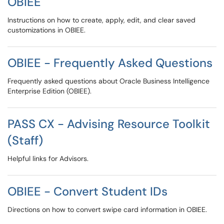
OBIEE
Instructions on how to create, apply, edit, and clear saved
customizations in OBIEE.
OBIEE - Frequently Asked Questions
Frequently asked questions about Oracle Business Intelligence
Enterprise Edition (OBIEE).
PASS CX - Advising Resource Toolkit
(Staff)
Helpful links for Advisors.
OBIEE - Convert Student IDs
Directions on how to convert swipe card information in OBIEE.