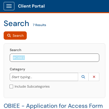
Client Portal
Show Applications Menu
Search
7 Results
Search
Search
Category
Start typing to lookup. Use the UP and DOWN arrow k
Lookup Catego
(opens in a ne
Clear C
Start typing...
Include Subcategories
OBIEE - Application for Access Form