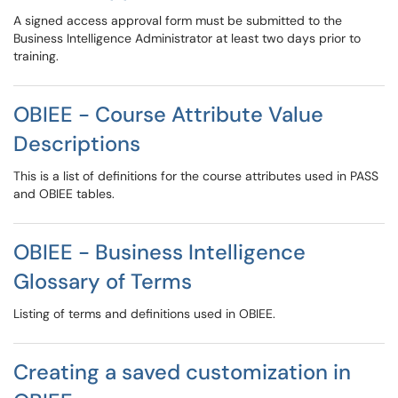
A signed access approval form must be submitted to the
Business Intelligence Administrator at least two days prior to
training.
OBIEE - Course Attribute Value
Descriptions
This is a list of definitions for the course attributes used in PASS
and OBIEE tables.
OBIEE - Business Intelligence
Glossary of Terms
Listing of terms and definitions used in OBIEE.
Creating a saved customization in