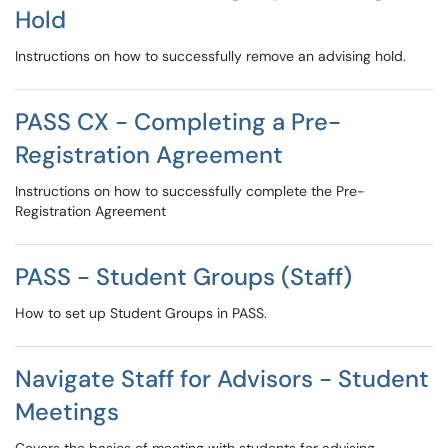
Hold
Instructions on how to successfully remove an advising hold.
PASS CX - Completing a Pre-
Registration Agreement
Instructions on how to successfully complete the Pre-
Registration Agreement
PASS - Student Groups (Staff)
How to set up Student Groups in PASS.
Navigate Staff for Advisors - Student
Meetings