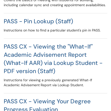
Covers the basics of meeting with students for advising,
including calendar sync and creating appointment availabilities.
PASS - Pin Lookup (Staff)
Instructions on how to find a particular student's pin in PASS.
PASS CX - Viewing the "What-If"
Academic Advisement Report
(What-If AAR) via Lookup Student -
PDF version (Staff)
Instructions for viewing a previously generated What-If
Academic Advisement Report via Lookup Student.
PASS CX - Viewing Your Degree
Progress Evaluation