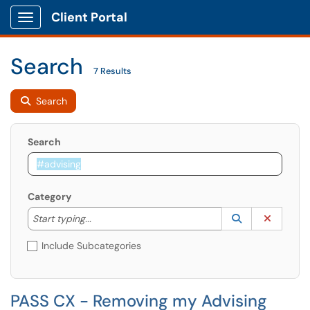
Client Portal
Show Applications Menu
Search
7 Results
Search
Search
Category
Start typing to lookup. Use the UP and DOWN arrow k
Lookup Catego
(opens in a ne
Clear C
Start typing...
Include Subcategories
PASS CX - Removing my Advising