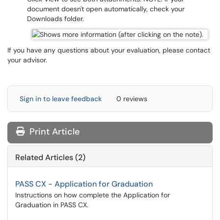
document doesn't open automatically, check your
Downloads folder.
If you have any questions about your evaluation, please contact
your advisor.
Sign in to leave feedback
0 reviews
Print Article
Related Articles (2)
PASS CX - Application for Graduation
Instructions on how complete the Application for
Graduation in PASS CX.