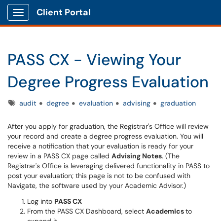
Client Portal
Show Applications Menu
PASS CX - Viewing Your
Degree Progress Evaluation
Tags
audit
degree
evaluation
advising
graduation
After you apply for graduation, the Registrar's Office will review
your record and create a degree progress evaluation. You will
receive a notification that your evaluation is ready for your
review in a PASS CX page called
Advising Notes
. (The
Registrar's Office is leveraging delivered functionality in PASS to
post your evaluation; this page is not to be confused with
Navigate, the software used by your Academic Advisor.)
Log into
PASS CX
From the PASS CX Dashboard, select
Academics
to