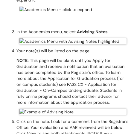
expand it.
In the Academics menu, select
Advising Notes.
Your note(s) will be listed on the page.
NOTE:
This page will be blank until you Apply for
Graduation and receive a notification that an evaluation
has been completed by the Registrar's office. To learn
more about the Application for Graduation process (for
on campus students) see PASS CX - Application for
Graduation - On-Campus Undergraduate. Students in
fully online programs should contact their advisor for
more information about the application process.
Click on the note. Look for a comment from the Registrar's
Office. Your evaluation and AAR reviewed will be below.
Click View to see both attachments. NOTE: If your