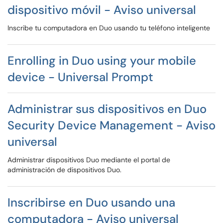
dispositivo móvil - Aviso universal
Inscribe tu computadora en Duo usando tu teléfono inteligente
Enrolling in Duo using your mobile
device - Universal Prompt
Administrar sus dispositivos en Duo
Security Device Management - Aviso
universal
Administrar dispositivos Duo mediante el portal de
administración de dispositivos Duo.
Inscribirse en Duo usando una
computadora - Aviso universal