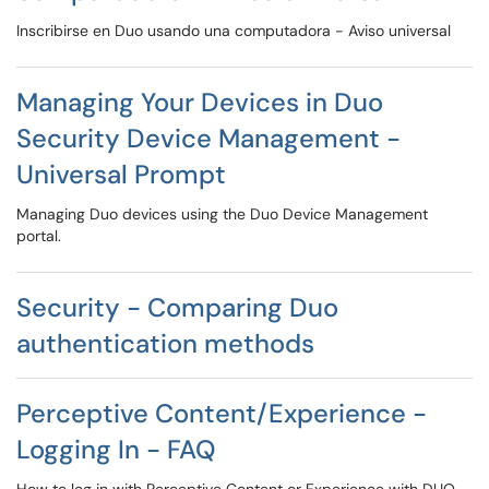
Inscribirse en Duo usando una computadora - Aviso universal
Managing Your Devices in Duo
Security Device Management -
Universal Prompt
Managing Duo devices using the Duo Device Management
portal.
Security - Comparing Duo
authentication methods
Perceptive Content/Experience -
Logging In - FAQ