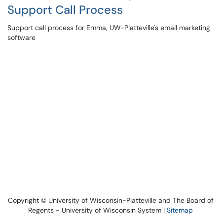
Support Call Process
Support call process for Emma, UW-Platteville's email marketing
software
Copyright © University of Wisconsin-Platteville and The Board of
Regents - University of Wisconsin System |
Sitemap