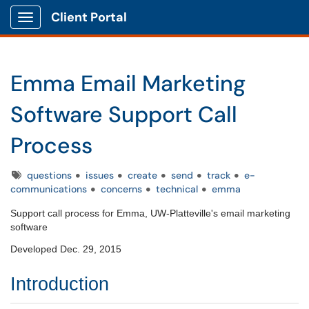
Client Portal
Show Applications Menu
Emma Email Marketing
Software Support Call
Process
Tags
questions
issues
create
send
track
e-
communications
concerns
technical
emma
Support call process for Emma, UW-Platteville's email marketing
software
Developed Dec. 29, 2015
Introduction