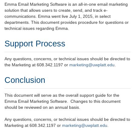
Emma Email Marketing Software is an all-in-one email marketing
solution that allows users to create, send, and track e-
communications. Emma went live July 1, 2015, in select
departments. This document provides procedure for questions or
technical issues regarding Emma.
Support Process
Any questions, concerns, or technical issues should be directed to
the Marketing at 608.342.1197 or
marketing@uwplatt.edu
.
Conclusion
This document will serve as the overall support guide for the
Emma Email Marketing Software. Changes to this document
should be reviewed on an annual basis.
Any questions, concerns, or technical issues should be directed to
Marketing at 608.342.1197 or
marketing@uwplatt.edu
.