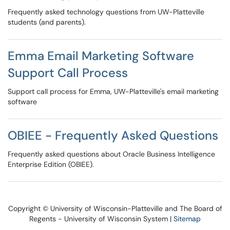
Frequently asked technology questions from UW-Platteville
students (and parents).
Emma Email Marketing Software
Support Call Process
Support call process for Emma, UW-Platteville's email marketing
software
OBIEE - Frequently Asked Questions
Frequently asked questions about Oracle Business Intelligence
Enterprise Edition (OBIEE).
Copyright © University of Wisconsin-Platteville and The Board of
Regents - University of Wisconsin System |
Sitemap