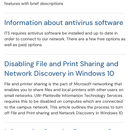
features with brief descriptions
Information about antivirus software
ITS requires antivirus software be installed and up to date in
order to connect to our network. There are a few free options as
well as paid options.
Disabling File and Print Sharing and
Network Discovery in Windows 10
File and printer sharing is the part of Microsoft networking that
enables you to share files and local printers with other users on
small networks. UW-Platteville Information Technology Services
requires this to be disabled on computes which are connected
to the campus network. This article outlines the process to turn
off File and Print sharing and Network Discovery in Windows 10.