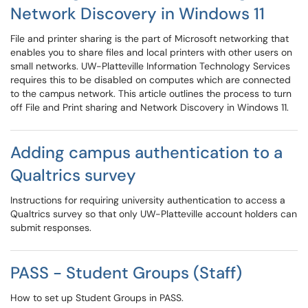
Network Discovery in Windows 11
File and printer sharing is the part of Microsoft networking that
enables you to share files and local printers with other users on
small networks. UW-Platteville Information Technology Services
requires this to be disabled on computes which are connected
to the campus network. This article outlines the process to turn
off File and Print sharing and Network Discovery in Windows 11.
Adding campus authentication to a
Qualtrics survey
Instructions for requiring university authentication to access a
Qualtrics survey so that only UW-Platteville account holders can
submit responses.
PASS - Student Groups (Staff)
How to set up Student Groups in PASS.