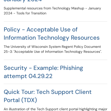
Supplemental resources from Technology Mashup - January
2024 - Tools for Transition
Policy - Acceptable Use of
Information Technology Resources
The University of Wisconsin System Regent Policy Document
25-3: "Acceptable Use of Information Technology Resources".
Security - Example: Phishing
attempt 04.29.22
Quick Tour: Tech Support Client
Portal (TDX)
An illustration of the Tech Support client portal highlighting major