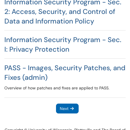
Information Security Program - Sec.
2: Access, Security, and Control of
Data and Information Policy
Information Security Program - Sec.
I: Privacy Protection
PASS - Images, Security Patches, and
Fixes (admin)
Overview of how patches and fixes are applied to PASS.
Next