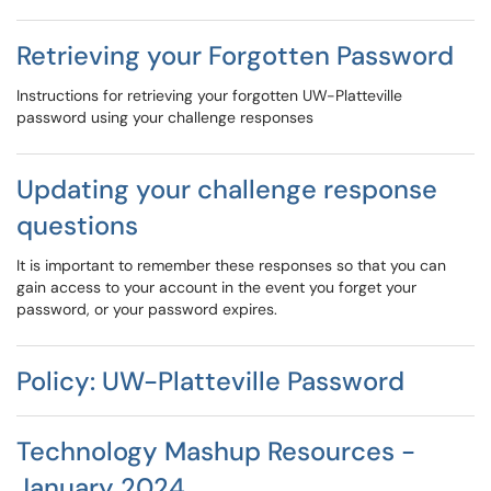
Retrieving your Forgotten Password
Instructions for retrieving your forgotten UW-Platteville
password using your challenge responses
Updating your challenge response
questions
It is important to remember these responses so that you can
gain access to your account in the event you forget your
password, or your password expires.
Policy: UW-Platteville Password
Technology Mashup Resources -
January 2024