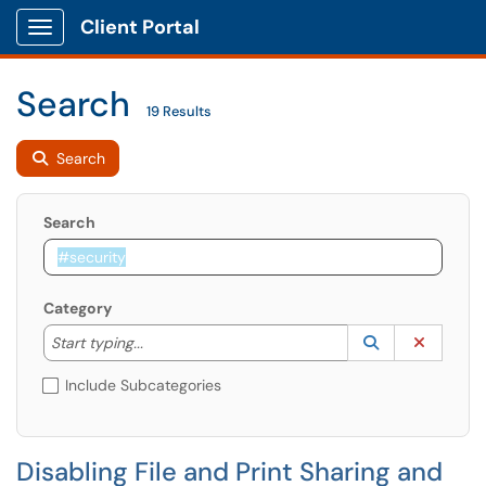
Client Portal
Show Applications Menu
Search
19 Results
Search
Search
Category
Start typing to lookup. Use the UP and DOWN arrow k
Lookup Catego
(opens in a ne
Clear C
Start typing...
Include Subcategories
Disabling File and Print Sharing and