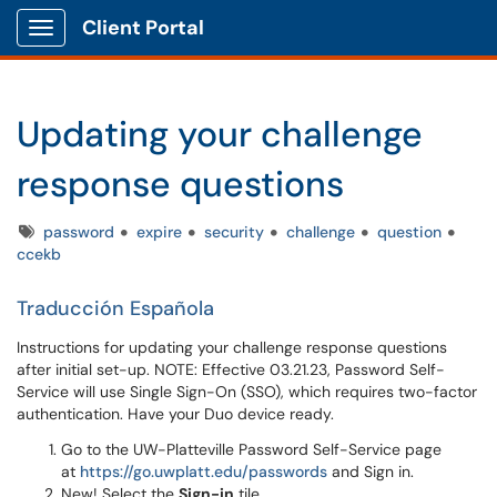
Client Portal
Show Applications Menu
Updating your challenge
response questions
Tags
password
expire
security
challenge
question
ccekb
Traducción Española
Instructions for updating your challenge response questions
after initial set-up. NOTE: Effective 03.21.23, Password Self-
Service will use Single Sign-On (SSO), which requires two-factor
authentication. Have your Duo device ready.
Go to the UW-Platteville Password Self-Service page
at
https://go.uwplatt.edu/passwords
and Sign in.
New! Select the
Sign-in
tile