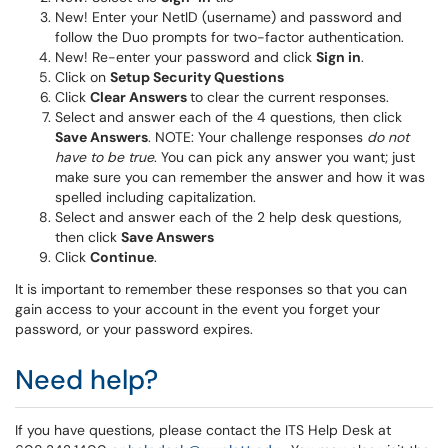
New! Enter your NetID (username) and password and
follow the Duo prompts for two-factor authentication.
New! Re-enter your password and click
Sign in
.
Click on
Setup Security Questions
Click
Clear Answers
to clear the current responses.
Select and answer each of the 4 questions, then click
Save Answers
. NOTE: Your challenge responses
do not
have to be true
. You can pick any answer you want; just
make sure you can remember the answer and how it was
spelled including capitalization.
Select and answer each of the 2 help desk questions,
then click
Save Answers
Click
Continue
.
It is important to remember these responses so that you can
gain access to your account in the event you forget your
password, or your password expires.
Need help?
If you have questions, please contact the ITS Help Desk at