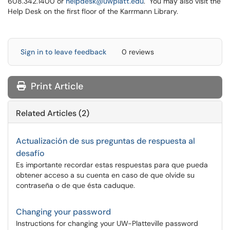
608.342.1400 or
helpdesk@uwplatt.edu
. You may also visit the
Help Desk on the first floor of the Karrmann Library.
Sign in to leave feedback
0 reviews
Print Article
Related Articles (2)
Actualización de sus preguntas de respuesta al
desafío
Es importante recordar estas respuestas para que pueda
obtener acceso a su cuenta en caso de que olvide su
contraseña o de que ésta caduque.
Changing your password
Instructions for changing your UW-Platteville password