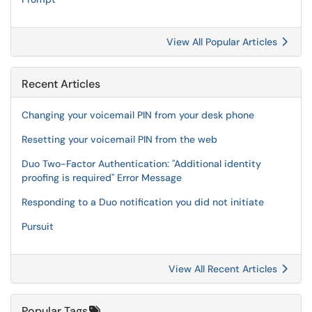
View All Popular Articles
Recent Articles
Changing your voicemail PIN from your desk phone
Resetting your voicemail PIN from the web
Duo Two-Factor Authentication: "Additional identity
proofing is required" Error Message
Responding to a Duo notification you did not initiate
Pursuit
View All Recent Articles
Popular Tags