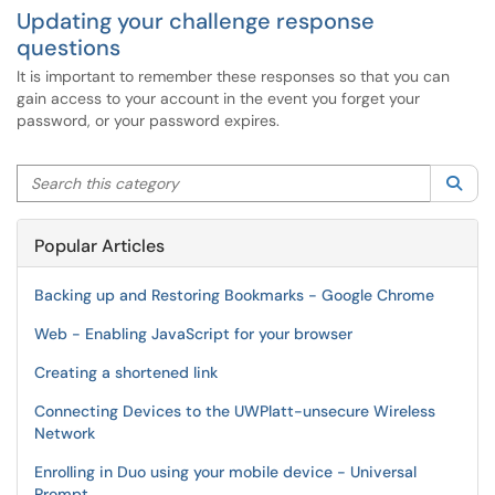
Updating your challenge response
questions
It is important to remember these responses so that you can
gain access to your account in the event you forget your
password, or your password expires.
Search this category
Sea
Popular Articles
Backing up and Restoring Bookmarks - Google Chrome
Web - Enabling JavaScript for your browser
Creating a shortened link
Connecting Devices to the UWPlatt-unsecure Wireless
Network
Enrolling in Duo using your mobile device - Universal
Prompt