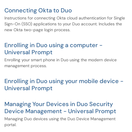
Connecting Okta to Duo
Instructions for connecting Okta cloud authentication for Single
Sign-On (SSO) applications to your Duo account. Includes the
new Okta two-page login process.
Enrolling in Duo using a computer -
Universal Prompt
Enrolling your smart phone in Duo using the modern device
management process.
Enrolling in Duo using your mobile device -
Universal Prompt
Managing Your Devices in Duo Security
Device Management - Universal Prompt
Managing Duo devices using the Duo Device Management
portal.