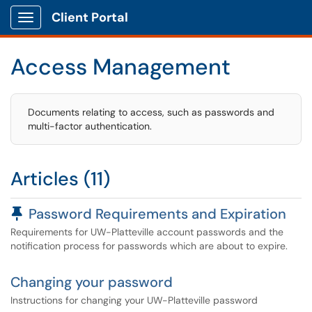
Client Portal
Show Applications Menu
Access Management
Documents relating to access, such as passwords and
multi-factor authentication.
Articles (11)
Pinned Article
Password Requirements and Expiration
Requirements for UW-Platteville account passwords and the
notification process for passwords which are about to expire.
Changing your password
Instructions for changing your UW-Platteville password