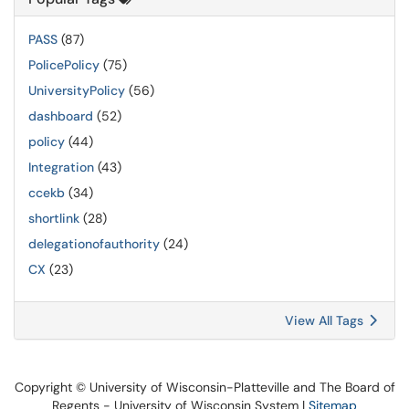
PASS
(87)
PolicePolicy
(75)
UniversityPolicy
(56)
dashboard
(52)
policy
(44)
Integration
(43)
ccekb
(34)
shortlink
(28)
delegationofauthority
(24)
CX
(23)
View All Tags
Copyright © University of Wisconsin-Platteville and The Board of
Regents - University of Wisconsin System |
Sitemap