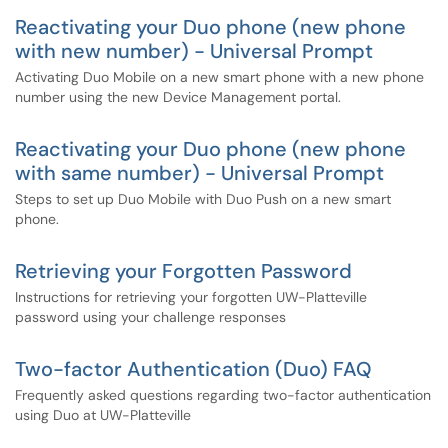
Reactivating your Duo phone (new phone
with new number) - Universal Prompt
Activating Duo Mobile on a new smart phone with a new phone
number using the new Device Management portal.
Reactivating your Duo phone (new phone
with same number) - Universal Prompt
Steps to set up Duo Mobile with Duo Push on a new smart
phone.
Retrieving your Forgotten Password
Instructions for retrieving your forgotten UW-Platteville
password using your challenge responses
Two-factor Authentication (Duo) FAQ
Frequently asked questions regarding two-factor authentication
using Duo at UW-Platteville