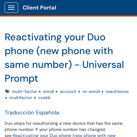
Client Portal
Show Applications Menu
Reactivating your Duo
phone (new phone with
same number) - Universal
Prompt
Tags
multi-factor
enroll
account
re-enroll
reauthorize
multifactor
ccekb
Traducción Española
Duo steps for reauthorizing a new device that has the same
phone number. If your phone number has changed,
see
Reactivating your Duo phone (new phone with new