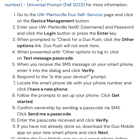
number) - Universal Prompt (Fall 2023)
for more information.
Go to the
UW-Platteville Duo Self-Service
page and click
on the
Device Management
button.
Enter your UW-Platteville NetID (Username) and Password
and click the
Login
button or press the
Enter
key.
When prompted to "Check for a Duo Push, click the
Other
options
link. Duo Push will not work here.
When presented with "Other options to log in, click
on
Text message passcode
.
When you receive the SMS message on your smart phone,
enter it into the dialog and click
Verify
.
Respond to the "Is this your device?" prompt.
Locate the smart phone tile with your phone number and
click
I have a new phone
.
Follow the prompts to set up your phone. Click
Get
started
.
Confirm ownership by sending a passcode via SMS.
Click
Send me a passcode
.
Enter the passcode received and click
Verify
.
If you have not already done so, download the Duo Mobile
app on your new smart phone and click
Next
.
Within the Duo Mobile app on your smart phone, follow