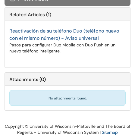
Related Articles (1)
Reactivación de su teléfono Duo (teléfono nuevo
con el mismo número) - Aviso universal
Pasos para configurar Duo Mobile con Duo Push en un
nuevo teléfono inteligente.
Attachments
(
0
)
No attachments found.
Copyright © University of Wisconsin-Platteville and The Board of
Regents - University of Wisconsin System |
Sitemap