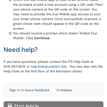
the prompts to add a new account using a QR code. Point
your phone camera at the QR code on the screen. You
may need to provide the Duo Mobile app access to your
your smart phone camera. Once successfully scanned, a
green check mark should appear in the QR code on the
screen.
You should receive a prompt which states "Added Duo
Mobile". Click
Continue
.
Need help?
If you have questions, please contact the ITS Help Desk at
608.342.1400 or
helpdesk@uwplatt.edu
. You may also visit the
Help Desk on the first floor of the Karrmann Library.
Sign in to leave feedback
0 reviews
Print Article