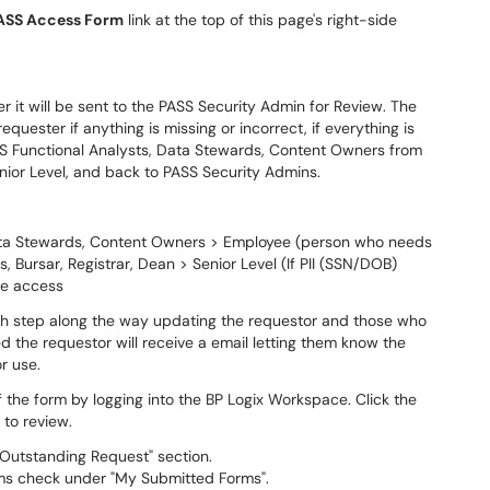
ASS Access Form
link at the top of this page's right-side
r it will be sent to the PASS Security Admin for Review. The
quester if anything is missing or incorrect, if everything is
SS Functional Analysts, Data Stewards, Content Owners from
Senior Level, and back to PASS Security Admins.
Data Stewards, Content Owners > Employee (person who needs
 Bursar, Registrar, Dean > Senior Level (If PII (SSN/DOB)
te access
each step along the way updating the requestor and those who
 the requestor will receive a email letting them know the
r use.
 the form by logging into the BP Logix Workspace. Click the
 to review.
 Outstanding Request" section.
ms check under "My Submitted Forms".