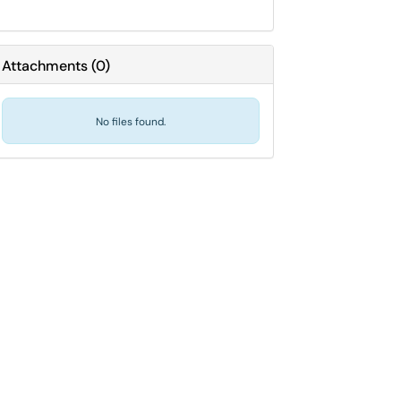
Attachments
(
0
)
No files found.