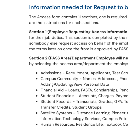
Information needed for Request to
The Access form contains 11 sections, one is require
are the instructions for each sections:
S
ection 1 (Employee Requesting Access Informatio
for their job duties. This section is completed by th
somebody else request access on behalf of the emplo
the terms later on once the from is approved by PAS
Section 2 (PASS Area/Department Employee will ne
by selecting the access area/department the employe
Admissions - Recruitment, Applicants, Test Sco
Campus Community - Names, Addresses, Phones,
Adding/Updating/View Personal Data
Financial Aid - Loans, FASFA, Scholarships, Pe
Student Financials - Accounts, Charges, Payme
Student Records - Transcripts, Grades, GPA, Te
Transfer Credits, Student Groups
Satellite Systems - Distance Learning, Pioneer A
Information Technology Services, Campus Police
Human Resources, Residence Life, Textbook Cente