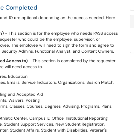
 be Completed
d and 10 are optional depending on the access needed. Here
n)
- This section is for the employee who needs PASS access
e requester who could be the employee, supervisor, or
yee. The employee will need to sign the form and agree to
S Security Admins, Functional Analyst, and Content Owners.
ed Access to)
- This section is completed by the requester
e will need access to.
res, Education
 Emails, Service Indicators, Organizations, Search Match,
nding and Accepted Aid
nts, Waivers, Posting
rms, Classes, Courses, Degrees, Advising, Programs, Plans,
thletic Center, Campus ID Office, Institutional Reporting,
, Student Support Services, New Student Registration,
r, Student Affairs, Student with Disabilities, Veteran's