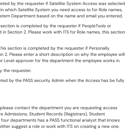
leted by the requester if Satellite System Access was selected
 in which Satellite System you need access to for Role names,
e System Department based on the name and email you entered.
 section is completed by the requester if PeopleTools or
n Section 2. Please work with ITS for Role names, this section
his section is completed by the requester if Personally
on 2. Please enter a short description on why the employee will
r Level approver for the department the employee works in.
y the requester.
eted by the PASS security Admin when the Access has be fully
d please contact the department you are requesting access
 Admissions, Student Records (Registrars), Student
se four departments has a PASS functional analyst that knows
ither suggest a role or work with ITS on creating a new one.