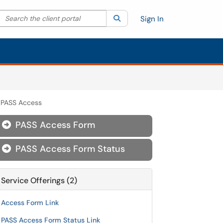
Search the client portal
lter your search by category. Current category:
Search
All
Sign In
PASS Access
PASS Access Form

PASS Access Form Status

Service Offerings (2)
Access Form Link
PASS Access Form Status Link