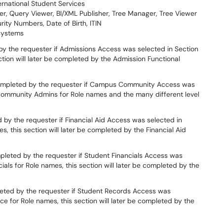
ernational Student Services
r, Query Viewer, BI/XML Publisher, Tree Manager, Tree Viewer
rity Numbers, Date of Birth, ITIN
systems
by the requester if Admissions Access was selected in Section
ction will later be completed by the Admission Functional
completed by the requester if Campus Community Access was
Community Admins for Role names and the many different level
 by the requester if Financial Aid Access was selected in
s, this section will later be completed by the Financial Aid
mpleted by the requester if Student Financials Access was
ials for Role names, this section will later be completed by the
leted by the requester if Student Records Access was
ice for Role names, this section will later be completed by the