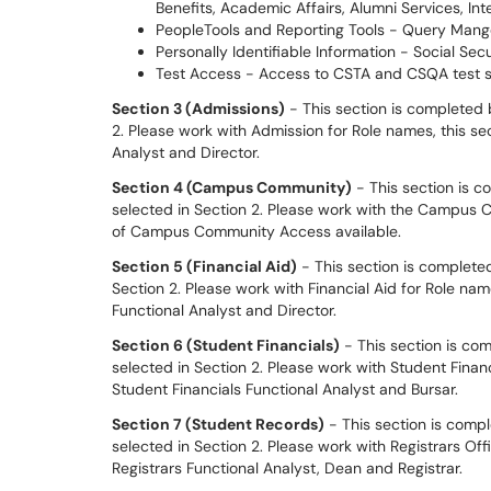
Benefits, Academic Affairs, Alumni Services, Int
PeopleTools and Reporting Tools - Query Mange
Personally Identifiable Information - Social Secu
Test Access - Access to CSTA and CSQA test 
S
ection 3 (Admissions)
- This section is completed 
2. Please work with Admission for Role names, this se
Analyst and Director.
S
ection 4 (Campus Community)
- This section is 
selected in Section 2. Please work with the Campus 
of Campus Community Access available.
S
ection 5 (Financial Aid)
- This section is completed
Section 2. Please work with Financial Aid for Role name
Functional Analyst and Director.
S
ection 6 (Student Financials)
- This section is co
selected in Section 2. Please work with Student Financ
Student Financials Functional Analyst and Bursar.
S
ection 7 (Student Records)
- This section is comp
selected in Section 2. Please work with Registrars Off
Registrars Functional Analyst, Dean and Registrar.