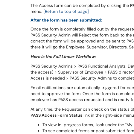
The Access form can be completed by clicking the
P
menu.
[Return to top of page]
After the form has been submitted:
Once the form is completely filled out by the requeste
PASS Security Admin will Reject the form back to the re
correct the form will be approved and be sent to PA
there it will go the Employee, Supervisor, Directors, 
Here is the Full Linear Workflow:
PASS Security Admins > PASS Functional Analysts, 
the access) > Supervisor of Employee > PASS directors,
Access is needed > PASS Security Admins to comple
Email notifications are automatically triggered for 
need to approve the form. Once the form is completed
employee has PASS access requested and is ready fo
At any time, the Requester can check on the status of
PASS Access Form Status
link in the right-side menu
To view in-progress forms, look under the "My
To see completed forms or past submitted for