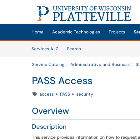
Skip to main content
(opens in a new tab)
Home
Academic Technologies
Projects
Se
Skip to Services content
Services
Services A-Z
Search
Service Catalog
Administrative and Business
S
PASS Access
Tags
access
PASS
security
Overview
Description
This service provides information on how to request 