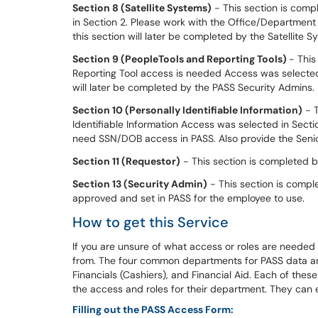
S
ection 8 (Satellite Systems)
- This section is comp
in Section 2. Please work with the Office/Department
this section will later be completed by the Satellit
Section 9 (PeopleTools and Reporting Tools)
- This
Reporting Tool access is needed Access was selected i
will later be completed by the PASS Security Admins.
S
ection 10 (Personally Identifiable Information)
- T
Identifiable Information Access was selected in Secti
need SSN/DOB access in PASS. Also provide the Senio
S
ection 11 (Requestor)
- This section is completed b
S
ection 13 (Security Admin)
- This section is compl
approved and set in PASS for the employee to use.
How to get this Service
If you are unsure of what access or roles are neede
from. The four common departments for PASS data are
Financials (Cashiers), and Financial Aid. Each of the
the access and roles for their department. They can e
Filling out the PASS Access Form: