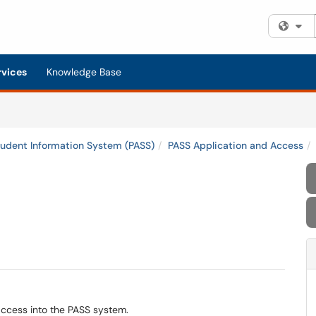
Fi
rvices
Knowledge Base
tudent Information System (PASS)
PASS Application and Access
access into the PASS system.