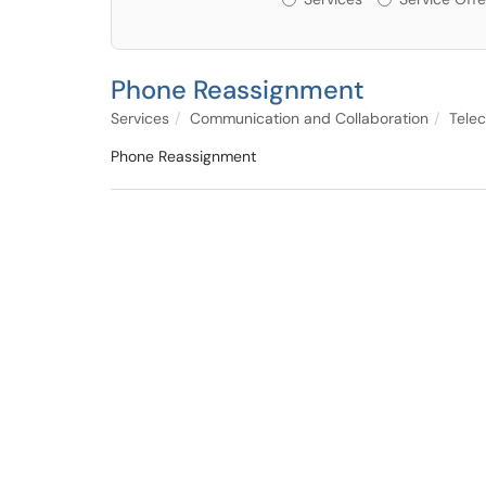
Phone Reassignment
Services
Communication and Collaboration
Tele
Phone Reassignment