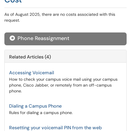
As of August 2025, there are no costs associated with this
request.
Phone Reassignment
Related Articles (4)
Accessing Voicemail
How to check your campus voice mail using your campus
phone, Cisco Jabber, or remotely from an off-campus
phone.
Dialing a Campus Phone
Rules for dialing a campus phone.
Resetting your voicemail PIN from the web