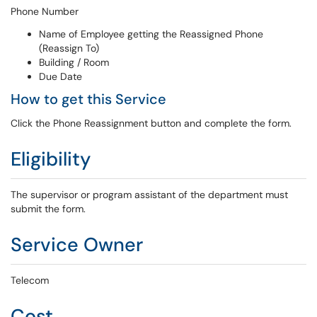
Phone Number
Name of Employee getting the Reassigned Phone
(Reassign To)
Building / Room
Due Date
How to get this Service
Click the Phone Reassignment button and complete the form.
Eligibility
The supervisor or program assistant of the department must
submit the form.
Service Owner
Telecom
Cost