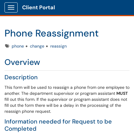
Client Portal
Show Applications Menu
Phone Reassignment
Tags
phone
change
reassign
Overview
Description
This form will be used to reassign a phone from one employee to
another. The department supervisor or program assistant
MUST
fill out this form. If the supervisor or program assistant does not
fill out the form there will be a delay in the processing of the
reassign phone request.
Information needed for Request to be
Completed