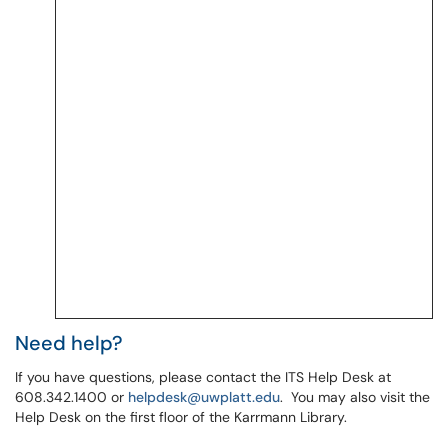
Need help?
If you have questions, please contact the ITS Help Desk at
608.342.1400 or
helpdesk@uwplatt.edu
. You may also visit the
Help Desk on the first floor of the Karrmann Library.