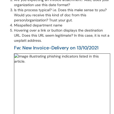
organization use this date format?
Is this process typical? i.e. Does this make sense to you?
Would you receive this kind of doc from this
person/organization? Trust your gut.
Misspelled department name
Hovering over a link or button displays the destination
URL. Does this URL seem legitimate? In this case, it is not a
uwplatt address.
Fw: New Invoice-Delivery on 13/10/2021