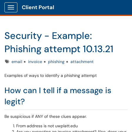
Client Portal
Show Applications Menu
Security - Example:
Phishing attempt 10.13.21
Tags
email
invoice
phishing
attachment
Examples of ways to identify a phishing attempt
How can I tell if a message is
legit?
Be suspicious if ANY of these clues appear.
From address is not uwplatt.edu
Are you expecting an invoice attachment? Also, does your