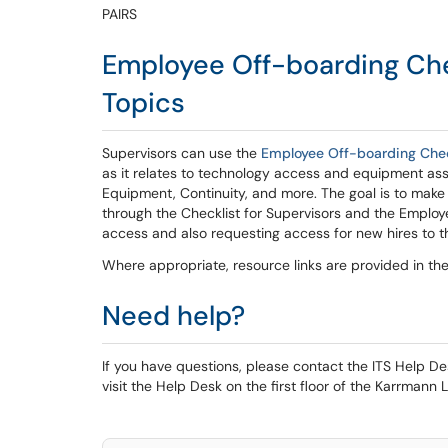
PAIRS
Employee Off-boarding Chec
Topics
Supervisors can use the
Employee Off-boarding Check
as it relates to technology access and equipment as
Equipment, Continuity, and more. The goal is to make 
through the Checklist for Supervisors and the Employ
access and also requesting access for new hires to tha
Where appropriate, resource links are provided in th
Need help?
If you have questions, please contact the ITS Help 
visit the Help Desk on the first floor of the Karrmann L