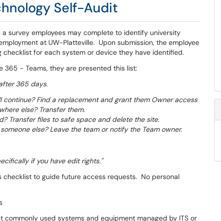
hnology Self-Audit
s a survey employees may complete to identify university
employment at UW-Platteville. Upon submission, the employee
 checklist for each system or device they have identified.
e 365 - Teams, they are presented this list:
after 365 days.
will continue? Find a replacement and grant them Owner access
ewhere else? Transfer them.
? Transfer files to safe space and delete the site.
 someone else? Leave the team or notify the Team owner.
ifically if you have edit rights."
s checklist to guide future access requests. No personal
s
most commonly used systems and equipment managed by ITS or