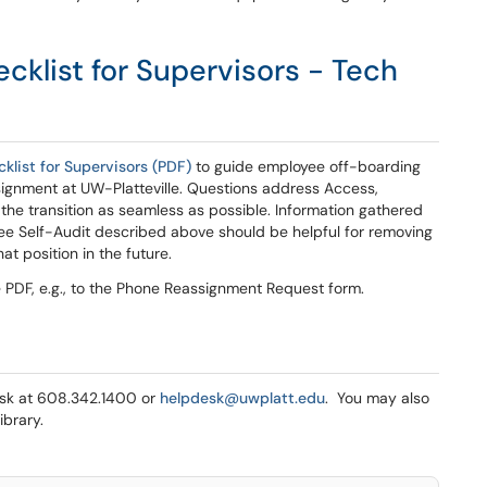
klist for Supervisors - Tech
list for Supervisors (PDF)
to guide employee off-boarding
signment at UW-Platteville. Questions address Access,
the transition as seamless as possible. Information gathered
ee Self-Audit described above should be helpful for removing
t position in the future.
e PDF, e.g., to the Phone Reassignment Request form.
Desk at 608.342.1400 or
helpdesk@uwplatt.edu
. You may also
ibrary.