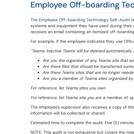
Employee Off-boarding Tec
The Employee Off-boarding Technology Self-Audit
i
systems and equipment they have used during their 
receives an email containing an itemized off-boarding
For example, if the employee indicates they use Offic
"Teams: Inactive Teams will be deleted automatically 
Are you the organizer of any Teams site that 
Are there files that should be transferred som
Are there Teams sites that are no longer needed
Are you a member of Teams sites organized by
For reference, list Teams sites you own.
For reference, list Teams site you are a member of, spec
The employee's supervisor also receives a copy of thi
information will be collected or shared.
Estimated time to complete the audit: Five (5) minute
NOTE: This audit is not exhaustive but covers the 