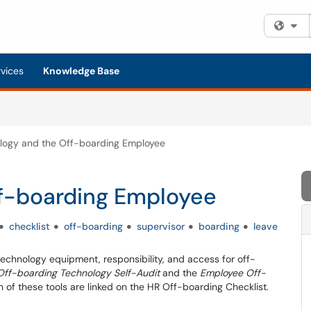
Fi
rvices
Knowledge Base
logy and the Off-boarding Employee
f-boarding Employee
checklist
off-boarding
supervisor
boarding
leave
 technology equipment, responsibility, and access for off-
ff-boarding Technology Self-Audit
and the
Employee Off-
h of these tools are linked on the HR Off-boarding Checklist.