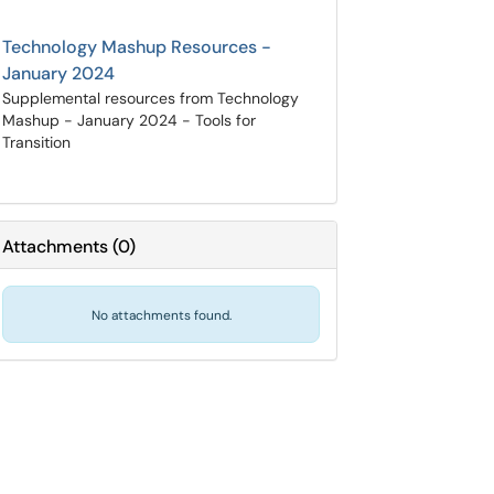
Technology Mashup Resources -
January 2024
Supplemental resources from Technology
Mashup - January 2024 - Tools for
Transition
Attachments
(
0
)
No attachments found.