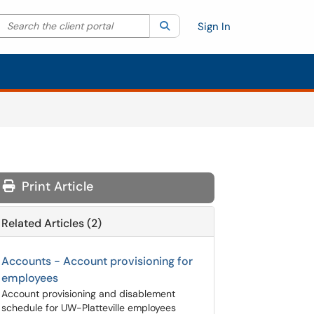
Search the client portal
lter your search by category. Current category:
Search
All
Sign In
Print Article
Related Articles (2)
Accounts - Account provisioning for
employees
Account provisioning and disablement
schedule for UW-Platteville employees