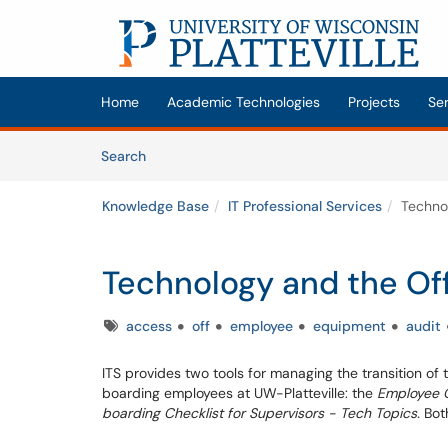
Skip to main content
(opens in a new tab)
Home
Academic Technologies
Projects
Se
Skip to Knowledge Base content
Articles
Search
Knowledge Base
IT Professional Services
Techno
Technology and the Of
Tags
access
off
employee
equipment
audit
ITS provides two tools for managing the transition of
boarding employees at UW-Platteville: the
Employee O
boarding Checklist for Supervisors - Tech Topics.
Bot