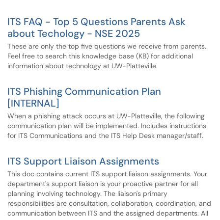
ITS FAQ - Top 5 Questions Parents Ask
about Techology - NSE 2025
These are only the top five questions we receive from parents.
Feel free to search this knowledge base (KB) for additional
information about technology at UW-Platteville.
ITS Phishing Communication Plan
[INTERNAL]
When a phishing attack occurs at UW-Platteville, the following
communication plan will be implemented. Includes instructions
for ITS Communications and the ITS Help Desk manager/staff.
ITS Support Liaison Assignments
This doc contains current ITS support liaison assignments. Your
department's support liaison is your proactive partner for all
planning involving technology. The liaison's primary
responsibilities are consultation, collaboration, coordination, and
communication between ITS and the assigned departments. All