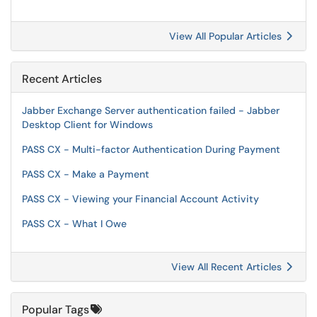
View All Popular Articles
Recent Articles
Jabber Exchange Server authentication failed - Jabber
Desktop Client for Windows
PASS CX - Multi-factor Authentication During Payment
PASS CX - Make a Payment
PASS CX - Viewing your Financial Account Activity
PASS CX - What I Owe
View All Recent Articles
Popular Tags