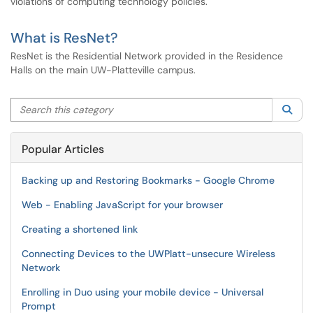
violations of computing technology policies.
What is ResNet?
ResNet is the Residential Network provided in the Residence
Halls on the main UW-Platteville campus.
Search this category
Sea
Popular Articles
Backing up and Restoring Bookmarks - Google Chrome
Web - Enabling JavaScript for your browser
Creating a shortened link
Connecting Devices to the UWPlatt-unsecure Wireless
Network
Enrolling in Duo using your mobile device - Universal
Prompt