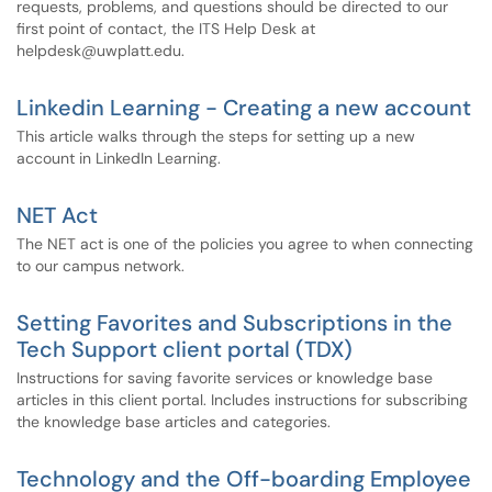
requests, problems, and questions should be directed to our
first point of contact, the ITS Help Desk at
helpdesk@uwplatt.edu.
Linkedin Learning - Creating a new account
This article walks through the steps for setting up a new
account in LinkedIn Learning.
NET Act
The NET act is one of the policies you agree to when connecting
to our campus network.
Setting Favorites and Subscriptions in the
Tech Support client portal (TDX)
Instructions for saving favorite services or knowledge base
articles in this client portal. Includes instructions for subscribing
the knowledge base articles and categories.
Technology and the Off-boarding Employee