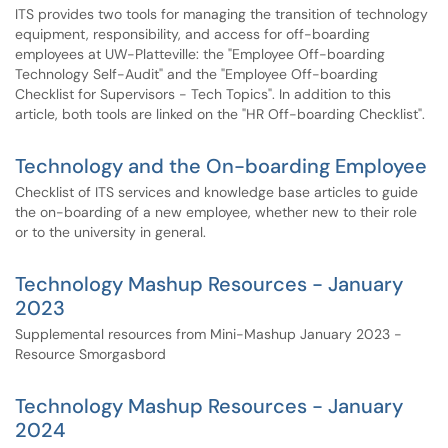
ITS provides two tools for managing the transition of technology
equipment, responsibility, and access for off-boarding
employees at UW-Platteville: the "Employee Off-boarding
Technology Self-Audit" and the "Employee Off-boarding
Checklist for Supervisors - Tech Topics". In addition to this
article, both tools are linked on the "HR Off-boarding Checklist".
Technology and the On-boarding Employee
Checklist of ITS services and knowledge base articles to guide
the on-boarding of a new employee, whether new to their role
or to the university in general.
Technology Mashup Resources - January
2023
Supplemental resources from Mini-Mashup January 2023 -
Resource Smorgasbord
Technology Mashup Resources - January
2024