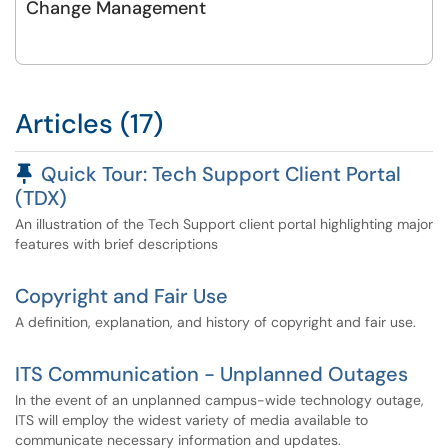
Change Management
Articles (17)
Pinned Article
Quick Tour: Tech Support Client Portal
(TDX)
An illustration of the Tech Support client portal highlighting major
features with brief descriptions
Copyright and Fair Use
A definition, explanation, and history of copyright and fair use.
ITS Communication - Unplanned Outages
In the event of an unplanned campus-wide technology outage,
ITS will employ the widest variety of media available to
communicate necessary information and updates.