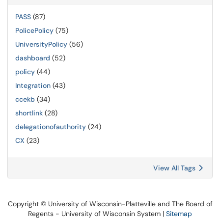
PASS
(87)
PolicePolicy
(75)
UniversityPolicy
(56)
dashboard
(52)
policy
(44)
Integration
(43)
ccekb
(34)
shortlink
(28)
delegationofauthority
(24)
CX
(23)
View All Tags
Copyright © University of Wisconsin-Platteville and The Board of
Regents - University of Wisconsin System |
Sitemap