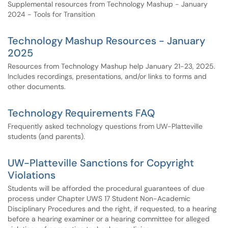
Supplemental resources from Technology Mashup - January
2024 - Tools for Transition
Technology Mashup Resources - January
2025
Resources from Technology Mashup help January 21-23, 2025.
Includes recordings, presentations, and/or links to forms and
other documents.
Technology Requirements FAQ
Frequently asked technology questions from UW-Platteville
students (and parents).
UW-Platteville Sanctions for Copyright
Violations
Students will be afforded the procedural guarantees of due
process under Chapter UWS 17 Student Non-Academic
Disciplinary Procedures and the right, if requested, to a hearing
before a hearing examiner or a hearing committee for alleged