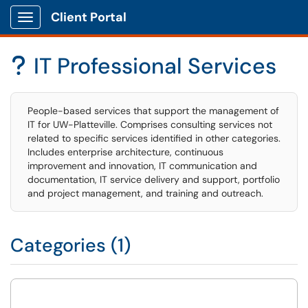
Client Portal
Show Applications Menu
IT Professional Services
?
People-based services that support the management of
IT for UW-Platteville. Comprises consulting services not
related to specific services identified in other categories.
Includes enterprise architecture, continuous
improvement and innovation, IT communication and
documentation, IT service delivery and support, portfolio
and project management, and training and outreach.
Categories (1)