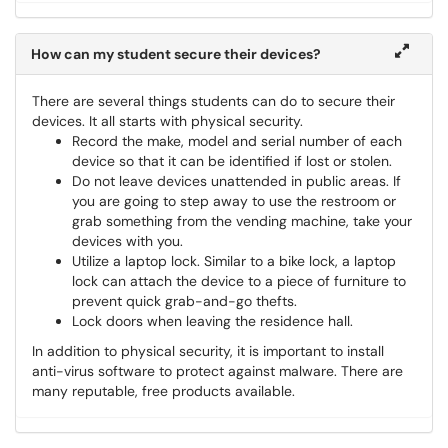
How can my student secure their devices?
There are several things students can do to secure their
devices. It all starts with physical security.
Record the make, model and serial number of each
device so that it can be identified if lost or stolen.
Do not leave devices unattended in public areas. If
you are going to step away to use the restroom or
grab something from the vending machine, take your
devices with you.
Utilize a laptop lock. Similar to a bike lock, a laptop
lock can attach the device to a piece of furniture to
prevent quick grab-and-go thefts.
Lock doors when leaving the residence hall.
In addition to physical security, it is important to install
anti-virus software to protect against malware. There are
many reputable, free products available.