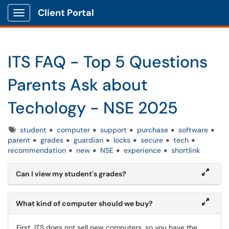
Client Portal
Show Applications Menu
ITS FAQ - Top 5 Questions
Parents Ask about
Techology - NSE 2025
Tags
student
computer
support
purchase
software
parent
grades
guardian
locks
secure
tech
recommendation
new
NSE
experience
shortlink
Can I view my student's grades?
What kind of computer should we buy?
First, ITS does not sell new computers, so you have the