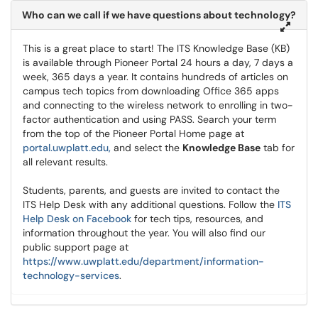
Who can we call if we have questions about technology?
This is a great place to start! The ITS Knowledge Base (KB)
is available through Pioneer Portal 24 hours a day, 7 days a
week, 365 days a year. It contains hundreds of articles on
campus tech topics from downloading Office 365 apps
and connecting to the wireless network to enrolling in two-
factor authentication and using PASS. Search your term
from the top of the Pioneer Portal Home page at
portal.uwplatt.edu,
and select the
Knowledge Base
tab for
all relevant results.
Students, parents, and guests are invited to contact the
ITS Help Desk with any additional questions. Follow the
ITS
Help Desk on Facebook
for tech tips, resources, and
information throughout the year. You will also find our
public support page at
https://www.uwplatt.edu/department/information-
technology-services
.