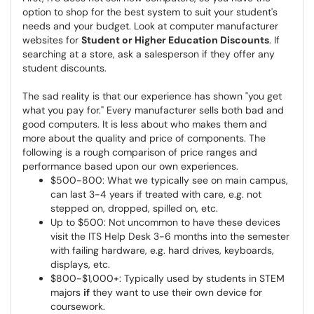
option to shop for the best system to suit your student's
needs and your budget. Look at computer manufacturer
websites for
Student or Higher Education Discounts
. If
searching at a store, ask a salesperson if they offer any
student discounts.
The sad reality is that our experience has shown "you get
what you pay for." Every manufacturer sells both bad and
good computers. It is less about who makes them and
more about the quality and price of components. The
following is a rough comparison of price ranges and
performance based upon our own experiences.
$500-800: What we typically see on main campus,
can last 3-4 years if treated with care, e.g. not
stepped on, dropped, spilled on, etc.
Up to $500: Not uncommon to have these devices
visit the ITS Help Desk 3-6 months into the semester
with failing hardware, e.g. hard drives, keyboards,
displays, etc.
$800-$1,000+: Typically used by students in STEM
majors
if
they want to use their own device for
coursework.