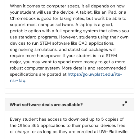
When it comes to computer specs, it all depends on how
your student will use the device. A tablet, like an iPad, or a
Chromebook is good for taking notes, but won't be able to
support most campus software. A laptop is a good,
portable option with a full operating system that allows you
use standard programs. However, students using their own
devices to run STEM software like CAD applications,
engineering simulations, and statistical packages will
require more horsepower. If your student is in a STEM
major, you may want to spend more money to get a more
robust computer system. More details and recommended
specifications are posted at
https://go.uwplatt.edu/its-
nsr-faq
.
What software deals are available?
Every student has access to download up to 5 copies of
the Office 365 applications to their personal devices free
of charge for as long as they are enrolled at UW-Platteville.