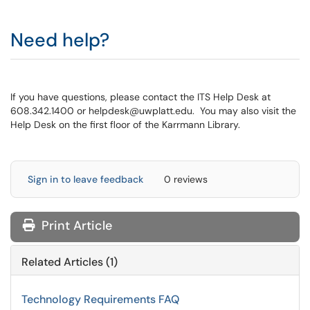
Need help?
If you have questions, please contact the ITS Help Desk at
608.342.1400 or helpdesk@uwplatt.edu. You may also visit the
Help Desk on the first floor of the Karrmann Library.
Sign in to leave feedback
0 reviews
Print Article
Related Articles (1)
Technology Requirements FAQ