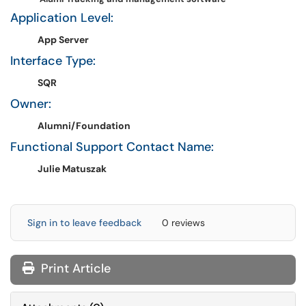
Application Level:
App Server
Interface Type:
SQR
Owner:
Alumni/Foundation
Functional Support Contact Name:
Julie Matuszak
Sign in to leave feedback
0 reviews
Print Article