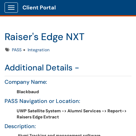
Client Portal
Show Applications Menu
Raiser's Edge NXT
Tags
PASS
Integration
Additional Details -
Company Name:
Blackbaud
PASS Navigation or Location:
UWP Satellite System -> Alumni Services -> Report->
Raisers Edge Extract
Description:
Alumi Tracking and management software