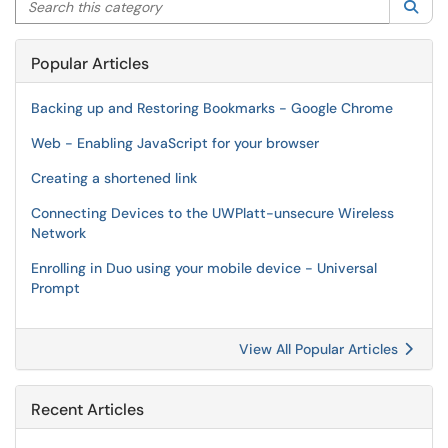
Sea
Popular Articles
Backing up and Restoring Bookmarks - Google Chrome
Web - Enabling JavaScript for your browser
Creating a shortened link
Connecting Devices to the UWPlatt-unsecure Wireless
Network
Enrolling in Duo using your mobile device - Universal
Prompt
View All Popular Articles
Recent Articles