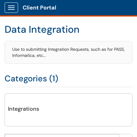
Client Portal
Show Applications Menu
Data Integration
Use to submitting Integration Requests, such as for PASS,
Informatica, etc...
Categories (1)
Integrations
Search this category