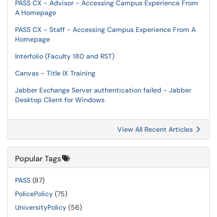
PASS CX - Advisor - Accessing Campus Experience From
A Homepage
PASS CX - Staff - Accessing Campus Experience From A
Homepage
Interfolio (Faculty 180 and RST)
Canvas - Title IX Training
Jabber Exchange Server authentication failed - Jabber
Desktop Client for Windows
View All Recent Articles
Popular Tags
PASS
(87)
PolicePolicy
(75)
UniversityPolicy
(56)