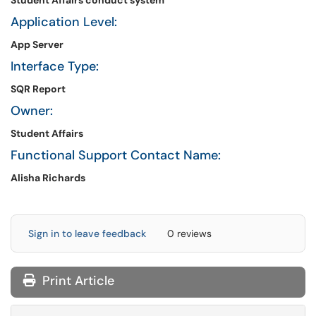
Student Affairs conduct system
Application Level:
App Server
Interface Type:
SQR Report
Owner:
Student Affairs
Functional Support Contact Name:
Alisha Richards
Sign in to leave feedback
0 reviews
Print Article