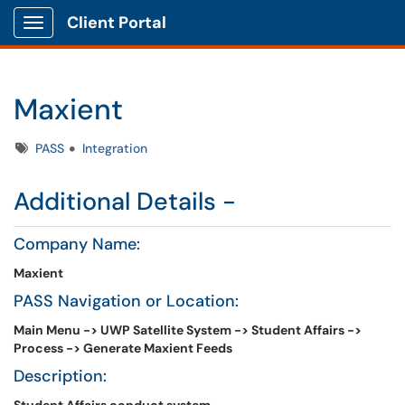
Client Portal
Show Applications Menu
Maxient
Tags
PASS
Integration
Additional Details -
Company Name:
Maxient
PASS Navigation or Location:
Main Menu -> UWP Satellite System -> Student Affairs ->
Process -> Generate Maxient Feeds
Description: